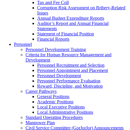
Tax and Fee Coll
Corruption Risk Assessment on Bribery-Related
Issues
Annual Budget Expenditure Reports
Auditor’s Report and Annual Financial
Statements
Statement of Financial Position
Financial Reports
Personnel
Personnel Development Training
Criteria for Human Resource Management and
Development
Personnel Recruitment and Selection
Personnel Appointment and Placement
Personnel Development
Personnel Performance Evaluation
Reward, Discipline, and Motivation
Career Pathways
General Positions
Academic Positions
Local Executive Positions
Local Administrative Positions
Standard Operating Procedures
Manpower Plan
Civil Service Committee (GorJorJor) Announcements