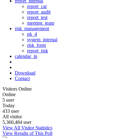
report_internal
report_car
report_audit
report_test
meeting_team
risk_management
pk_4
system_internal
risk_form
report_risk
calendar_in
Download
Contact
Visitors Online
Online
5 user
Today
433 user
All visitor
5,360,484 user
View All Visitor Statistics
View Results of This Poll