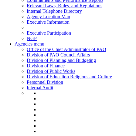
Commitments and Performance Reports
Relevant Laws, Rules, and Regulations
Internal Telephone Directory
Agency Location Map
Executive Information
Executive Participation
NGP
Agencies menu
Office of the Chief Administrator of PAO
Division of PAO Council Affairs
Division of Planning and Budgeting
Division of Finance
Division of Public Works
Division of Education Religious and Culture
Personnel Division
Internal Audit