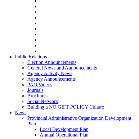
Public Relations
Election Announcements
General News and Announcements
Agency Activity News
Agency Announcements
PAO Videos
Journals
Brochures
Social Network
Building a NO GIFT POLICY Culture
News
Provincial Administrative Organization Development
Plan
Local Development Plan
Annual Operational Plan