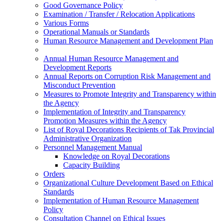
Good Governance Policy
Examination / Transfer / Relocation Applications
Various Forms
Operational Manuals or Standards
Human Resource Management and Development Plan
Annual Human Resource Management and
Development Reports
Annual Reports on Corruption Risk Management and
Misconduct Prevention
Measures to Promote Integrity and Transparency within
the Agency
Implementation of Integrity and Transparency
Promotion Measures within the Agency
List of Royal Decorations Recipients of Tak Provincial
Administrative Organization
Personnel Management Manual
Knowledge on Royal Decorations
Capacity Building
Orders
Organizational Culture Development Based on Ethical
Standards
Implementation of Human Resource Management
Policy
Consultation Channel on Ethical Issues