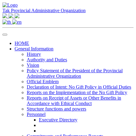
Tak Provincial Administrative Organization
HOME
General Information
History
Authority and Duties
Vision
Policy Statement of the President of the Provincial
Administrative Organization
Official Emblem
Declaration of Intent: No Gift Policy in Official Duties
Reports on the Implementation of the No Gift Policy
Reports on Receipt of Assets or Other Benefits in
Accordance with Ethical Conduct
Structure functions and powers
Personnel
Executive Directory