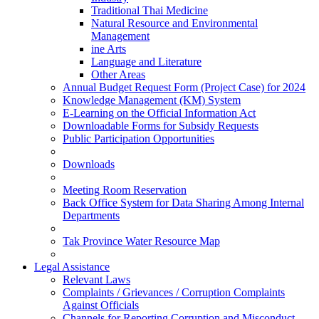
Traditional Thai Medicine
Natural Resource and Environmental
Management
ine Arts
Language and Literature
Other Areas
Annual Budget Request Form (Project Case) for 2024
Knowledge Management (KM) System
E-Learning on the Official Information Act
Downloadable Forms for Subsidy Requests
Public Participation Opportunities
Downloads
Meeting Room Reservation
Back Office System for Data Sharing Among Internal
Departments
Tak Province Water Resource Map
Legal Assistance
Relevant Laws
Complaints / Grievances / Corruption Complaints
Against Officials
Channels for Reporting Corruption and Misconduct