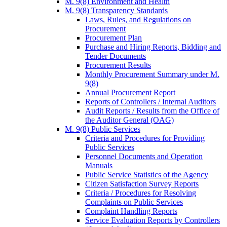
M. 9(8) Environment and Health
M. 9(8) Transparency Standards
Laws, Rules, and Regulations on
Procurement
Procurement Plan
Purchase and Hiring Reports, Bidding and
Tender Documents
Procurement Results
Monthly Procurement Summary under M.
9(8)
Annual Procurement Report
Reports of Controllers / Internal Auditors
Audit Reports / Results from the Office of
the Auditor General (OAG)
M. 9(8) Public Services
Criteria and Procedures for Providing
Public Services
Personnel Documents and Operation
Manuals
Public Service Statistics of the Agency
Citizen Satisfaction Survey Reports
Criteria / Procedures for Resolving
Complaints on Public Services
Complaint Handling Reports
Service Evaluation Reports by Controllers