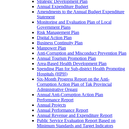
Strategic Development Plan
Annual Expenditure Budget
Amendments to the Annual Budget Expenditure
Statement
Monitoring and Evaluation Plan of Local
Government Plans
Risk Management Plan
Digital Action Plan
Business Continuity Plan
Manpower Plan
Anti-Corruption and Misconduct Prevention Plan
Annual Tourism Promotion Plan
Area-Based Health Development Plan
Spending Plan for Sub-district Health Promoting
Hospitals (HPH)
Six-Month Progress Report on the Anti-
Corruption Action Plan of Tak Provincial
Administrative Organi
Annual Anti-Corruption Action Plan
Performance Report
Annual Projects
Annual Performance Report
Annual Revenue and Expenditure Report
Public Service Evaluation Report Based on
Minimum Standards and Target Indicators