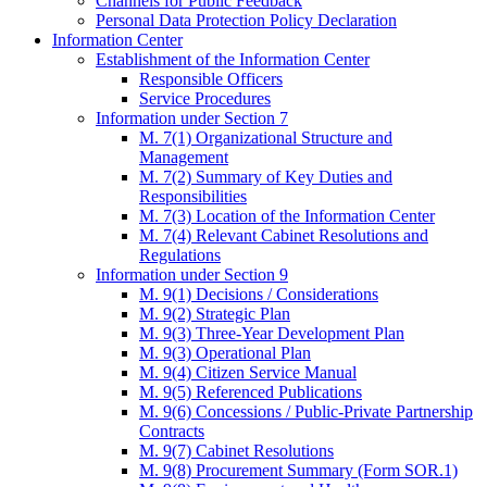
Channels for Public Feedback
Personal Data Protection Policy Declaration
Information Center
Establishment of the Information Center
Responsible Officers
Service Procedures
Information under Section 7
M. 7(1) Organizational Structure and
Management
M. 7(2) Summary of Key Duties and
Responsibilities
M. 7(3) Location of the Information Center
M. 7(4) Relevant Cabinet Resolutions and
Regulations
Information under Section 9
M. 9(1) Decisions / Considerations
M. 9(2) Strategic Plan
M. 9(3) Three-Year Development Plan
M. 9(3) Operational Plan
M. 9(4) Citizen Service Manual
M. 9(5) Referenced Publications
M. 9(6) Concessions / Public-Private Partnership
Contracts
M. 9(7) Cabinet Resolutions
M. 9(8) Procurement Summary (Form SOR.1)