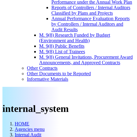
Performance under the Annual Work Plan
Reports of Controllers / Internal Auditors
Classified by Plans and Projects
Annual Performance Evaluation Reports
by Controllers / Internal Auditors and
Audit Results
M. 9(8) Research Funded by Budget
(Environment and Health)
M. 9(8) Public Benefits
M. 9(8) List of Trainees
M. 9(8) General Invitations, Procurement Award
Announcements, and Approved Contracts
Other Contracts
Other Documents to be Reported
Informative Materials
internal_system
HOME
Agencies menu
Internal Audit