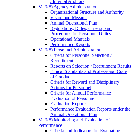
/ Internal Auditors
M. 9(8) Agency Administration
Organizational Structure and Authority
Vision and Mission
Annual Operational Plan
Regulations, Rules, Criteria, and
Procedures for Personnel Duties
Operational Manuals
Performance Reports
M. 9(8) Personnel Administration
Criteria for Personnel Selection /
Recruitment
Reports on Selection / Recruitment Results
Ethical Standards and Professional Code
of Conduct
Criteria for Reward and Disciplinary
Actions for Personnel
Criteria for Annual Performance
Evaluation of Personnel
Evaluation Reports
Performance Evaluation Reports under the
Annual Operational Plan
M. 9(8) Monitoring and Evaluation of
Performance
Criteria and Indicators for Evaluating