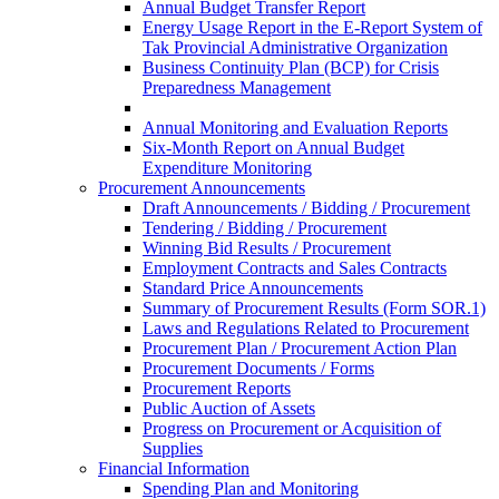
Annual Budget Transfer Report
Energy Usage Report in the E-Report System of
Tak Provincial Administrative Organization
Business Continuity Plan (BCP) for Crisis
Preparedness Management
Annual Monitoring and Evaluation Reports
Six-Month Report on Annual Budget
Expenditure Monitoring
Procurement Announcements
Draft Announcements / Bidding / Procurement
Tendering / Bidding / Procurement
Winning Bid Results / Procurement
Employment Contracts and Sales Contracts
Standard Price Announcements
Summary of Procurement Results (Form SOR.1)
Laws and Regulations Related to Procurement
Procurement Plan / Procurement Action Plan
Procurement Documents / Forms
Procurement Reports
Public Auction of Assets
Progress on Procurement or Acquisition of
Supplies
Financial Information
Spending Plan and Monitoring