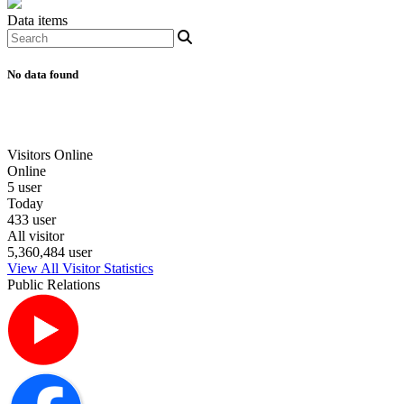
Data items
No data found
Visitors Online
Online
5 user
Today
433 user
All visitor
5,360,484 user
View All Visitor Statistics
Public Relations