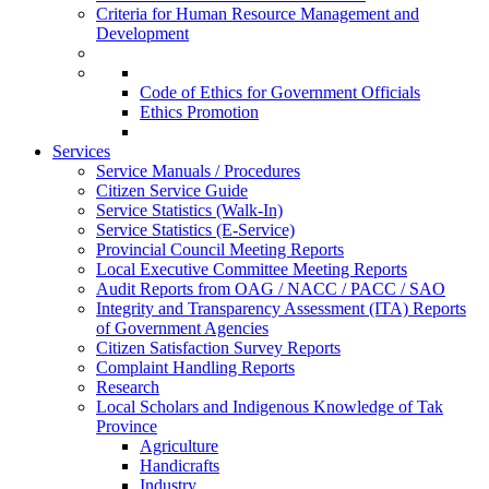
Criteria for Human Resource Management and
Development
Code of Ethics for Government Officials
Ethics Promotion
Services
Service Manuals / Procedures
Citizen Service Guide
Service Statistics (Walk-In)
Service Statistics (E-Service)
Provincial Council Meeting Reports
Local Executive Committee Meeting Reports
Audit Reports from OAG / NACC / PACC / SAO
Integrity and Transparency Assessment (ITA) Reports
of Government Agencies
Citizen Satisfaction Survey Reports
Complaint Handling Reports
Research
Local Scholars and Indigenous Knowledge of Tak
Province
Agriculture
Handicrafts
Industry