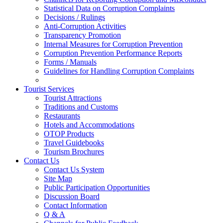
Statistical Data on Corruption Complaints
Decisions / Rulings
Anti-Corruption Activities
Transparency Promotion
Internal Measures for Corruption Prevention
Corruption Prevention Performance Reports
Forms / Manuals
Guidelines for Handling Corruption Complaints
Tourist Services
Tourist Attractions
Traditions and Customs
Restaurants
Hotels and Accommodations
OTOP Products
Travel Guidebooks
Tourism Brochures
Contact Us
Contact Us System
Site Map
Public Participation Opportunities
Discussion Board
Contact Information
Q & A