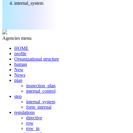
internal_system
Agencies menu
HOME
profile
Organizational structure
human
New
News
plan
inspection_plan
internal_control
step
internal_system
form_internal
regulations
directive
row
row_in