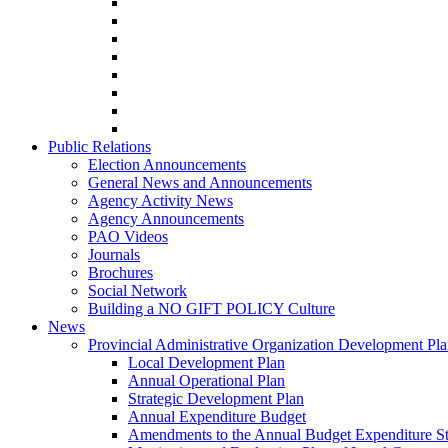
Public Relations
Election Announcements
General News and Announcements
Agency Activity News
Agency Announcements
PAO Videos
Journals
Brochures
Social Network
Building a NO GIFT POLICY Culture
News
Provincial Administrative Organization Development Pl
Local Development Plan
Annual Operational Plan
Strategic Development Plan
Annual Expenditure Budget
Amendments to the Annual Budget Expenditure S