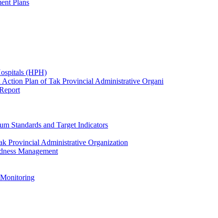
ent Plans
Hospitals (HPH)
 Action Plan of Tak Provincial Administrative Organi
 Report
um Standards and Target Indicators
k Provincial Administrative Organization
redness Management
 Monitoring