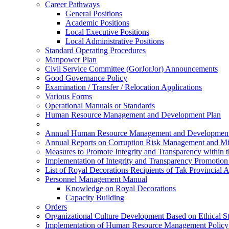
Career Pathways
General Positions
Academic Positions
Local Executive Positions
Local Administrative Positions
Standard Operating Procedures
Manpower Plan
Civil Service Committee (GorJorJor) Announcements
Good Governance Policy
Examination / Transfer / Relocation Applications
Various Forms
Operational Manuals or Standards
Human Resource Management and Development Plan
Annual Human Resource Management and Development
Annual Reports on Corruption Risk Management and Mi
Measures to Promote Integrity and Transparency within 
Implementation of Integrity and Transparency Promotio
List of Royal Decorations Recipients of Tak Provincial 
Personnel Management Manual
Knowledge on Royal Decorations
Capacity Building
Orders
Organizational Culture Development Based on Ethical S
Implementation of Human Resource Management Policy