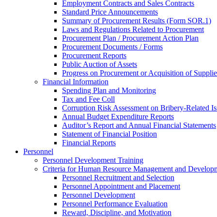
Employment Contracts and Sales Contracts
Standard Price Announcements
Summary of Procurement Results (Form SOR.1)
Laws and Regulations Related to Procurement
Procurement Plan / Procurement Action Plan
Procurement Documents / Forms
Procurement Reports
Public Auction of Assets
Progress on Procurement or Acquisition of Supplie
Financial Information
Spending Plan and Monitoring
Tax and Fee Coll
Corruption Risk Assessment on Bribery-Related Is
Annual Budget Expenditure Reports
Auditor’s Report and Annual Financial Statements
Statement of Financial Position
Financial Reports
Personnel
Personnel Development Training
Criteria for Human Resource Management and Develop
Personnel Recruitment and Selection
Personnel Appointment and Placement
Personnel Development
Personnel Performance Evaluation
Reward, Discipline, and Motivation