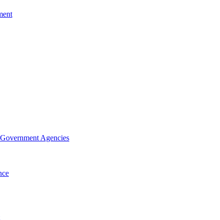
ment
f Government Agencies
nce