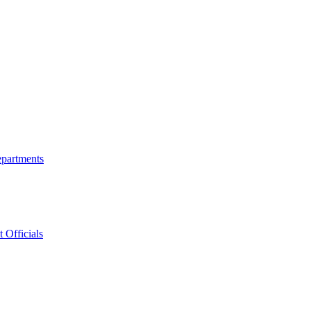
epartments
 Officials