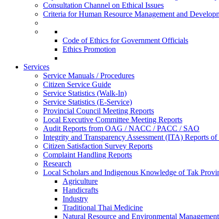
Consultation Channel on Ethical Issues
Criteria for Human Resource Management and Develop
Code of Ethics for Government Officials
Ethics Promotion
Services
Service Manuals / Procedures
Citizen Service Guide
Service Statistics (Walk-In)
Service Statistics (E-Service)
Provincial Council Meeting Reports
Local Executive Committee Meeting Reports
Audit Reports from OAG / NACC / PACC / SAO
Integrity and Transparency Assessment (ITA) Reports o
Citizen Satisfaction Survey Reports
Complaint Handling Reports
Research
Local Scholars and Indigenous Knowledge of Tak Provi
Agriculture
Handicrafts
Industry
Traditional Thai Medicine
Natural Resource and Environmental Management