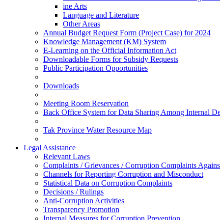
ine Arts
Language and Literature
Other Areas
Annual Budget Request Form (Project Case) for 2024
Knowledge Management (KM) System
E-Learning on the Official Information Act
Downloadable Forms for Subsidy Requests
Public Participation Opportunities
Downloads
Meeting Room Reservation
Back Office System for Data Sharing Among Internal D
Tak Province Water Resource Map
Legal Assistance
Relevant Laws
Complaints / Grievances / Corruption Complaints Against
Channels for Reporting Corruption and Misconduct
Statistical Data on Corruption Complaints
Decisions / Rulings
Anti-Corruption Activities
Transparency Promotion
Internal Measures for Corruption Prevention