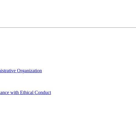
istrative Organization
dance with Ethical Conduct