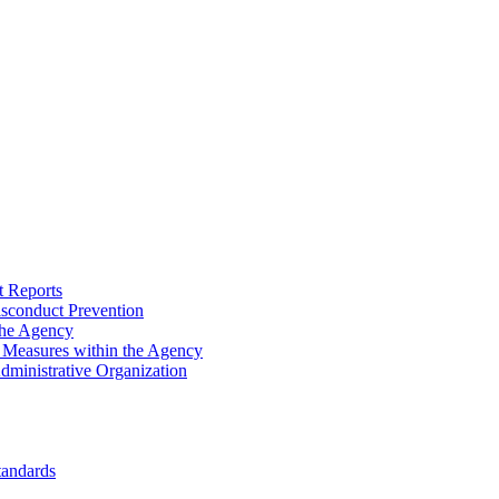
 Reports
sconduct Prevention
the Agency
n Measures within the Agency
Administrative Organization
tandards