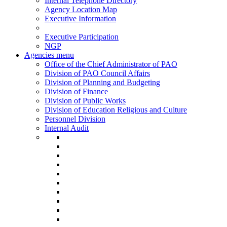
Internal Telephone Directory
Agency Location Map
Executive Information
Executive Participation
NGP
Agencies menu
Office of the Chief Administrator of PAO
Division of PAO Council Affairs
Division of Planning and Budgeting
Division of Finance
Division of Public Works
Division of Education Religious and Culture
Personnel Division
Internal Audit