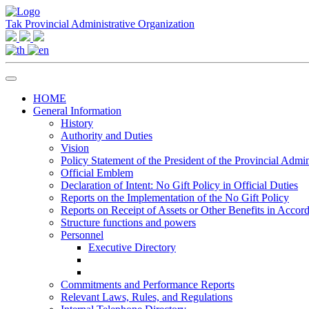
Tak Provincial Administrative Organization
HOME
General Information
History
Authority and Duties
Vision
Policy Statement of the President of the Provincial Admin
Official Emblem
Declaration of Intent: No Gift Policy in Official Duties
Reports on the Implementation of the No Gift Policy
Reports on Receipt of Assets or Other Benefits in Accor
Structure functions and powers
Personnel
Executive Directory
Commitments and Performance Reports
Relevant Laws, Rules, and Regulations