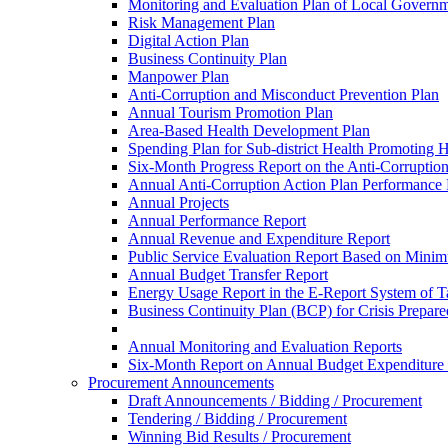
Monitoring and Evaluation Plan of Local Governm
Risk Management Plan
Digital Action Plan
Business Continuity Plan
Manpower Plan
Anti-Corruption and Misconduct Prevention Plan
Annual Tourism Promotion Plan
Area-Based Health Development Plan
Spending Plan for Sub-district Health Promoting 
Six-Month Progress Report on the Anti-Corruption
Annual Anti-Corruption Action Plan Performance
Annual Projects
Annual Performance Report
Annual Revenue and Expenditure Report
Public Service Evaluation Report Based on Minim
Annual Budget Transfer Report
Energy Usage Report in the E-Report System of Ta
Business Continuity Plan (BCP) for Crisis Prepa
Annual Monitoring and Evaluation Reports
Six-Month Report on Annual Budget Expenditure
Procurement Announcements
Draft Announcements / Bidding / Procurement
Tendering / Bidding / Procurement
Winning Bid Results / Procurement