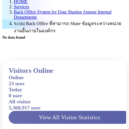
HOME
Services
Back Office System for Data Sharing Among Internal
Departments
ระบบ Back Office ที่สามารถ Share ข้อมูลระหว่างหน่วย
งานอื่นภายในองค์กร
No data found
Visitors Online
Online
23 user
Today
0 user
All visitor
5,360,917 user
View All Visitor Statistics