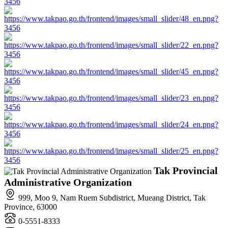
Tak Provincial
Administrative Organization
999, Moo 9, Nam Ruem Subdistrict, Mueang District, Tak
Province, 63000
0-5551-8333