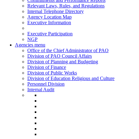
Commitments and Performance Reports
Relevant Laws, Rules, and Regulations
Internal Telephone Directory
Agency Location Map
Executive Information
Executive Participation
NGP
Agencies menu
Office of the Chief Administrator of PAO
Division of PAO Council Affairs
Division of Planning and Budgeting
Division of Finance
Division of Public Works
Division of Education Religious and Culture
Personnel Division
Internal Audit