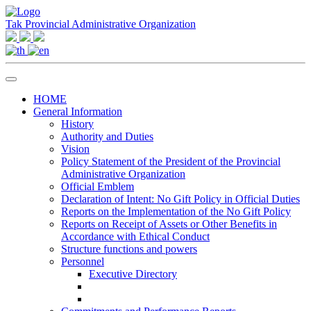
Tak Provincial Administrative Organization
HOME
General Information
History
Authority and Duties
Vision
Policy Statement of the President of the Provincial
Administrative Organization
Official Emblem
Declaration of Intent: No Gift Policy in Official Duties
Reports on the Implementation of the No Gift Policy
Reports on Receipt of Assets or Other Benefits in
Accordance with Ethical Conduct
Structure functions and powers
Personnel
Executive Directory