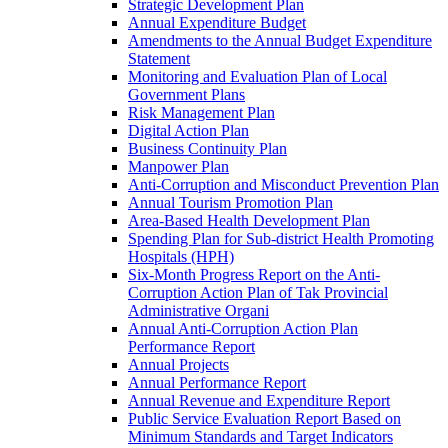
Strategic Development Plan
Annual Expenditure Budget
Amendments to the Annual Budget Expenditure
Statement
Monitoring and Evaluation Plan of Local
Government Plans
Risk Management Plan
Digital Action Plan
Business Continuity Plan
Manpower Plan
Anti-Corruption and Misconduct Prevention Plan
Annual Tourism Promotion Plan
Area-Based Health Development Plan
Spending Plan for Sub-district Health Promoting
Hospitals (HPH)
Six-Month Progress Report on the Anti-
Corruption Action Plan of Tak Provincial
Administrative Organi
Annual Anti-Corruption Action Plan
Performance Report
Annual Projects
Annual Performance Report
Annual Revenue and Expenditure Report
Public Service Evaluation Report Based on
Minimum Standards and Target Indicators