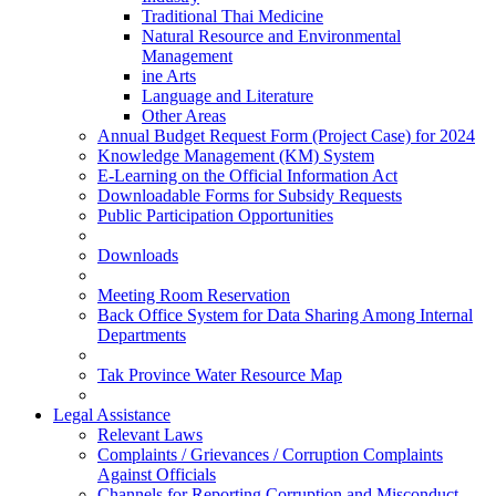
Traditional Thai Medicine
Natural Resource and Environmental
Management
ine Arts
Language and Literature
Other Areas
Annual Budget Request Form (Project Case) for 2024
Knowledge Management (KM) System
E-Learning on the Official Information Act
Downloadable Forms for Subsidy Requests
Public Participation Opportunities
Downloads
Meeting Room Reservation
Back Office System for Data Sharing Among Internal
Departments
Tak Province Water Resource Map
Legal Assistance
Relevant Laws
Complaints / Grievances / Corruption Complaints
Against Officials
Channels for Reporting Corruption and Misconduct