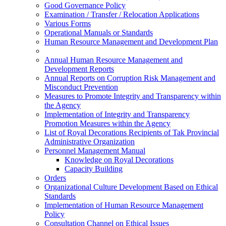
Good Governance Policy
Examination / Transfer / Relocation Applications
Various Forms
Operational Manuals or Standards
Human Resource Management and Development Plan
Annual Human Resource Management and
Development Reports
Annual Reports on Corruption Risk Management and
Misconduct Prevention
Measures to Promote Integrity and Transparency within
the Agency
Implementation of Integrity and Transparency
Promotion Measures within the Agency
List of Royal Decorations Recipients of Tak Provincial
Administrative Organization
Personnel Management Manual
Knowledge on Royal Decorations
Capacity Building
Orders
Organizational Culture Development Based on Ethical
Standards
Implementation of Human Resource Management
Policy
Consultation Channel on Ethical Issues