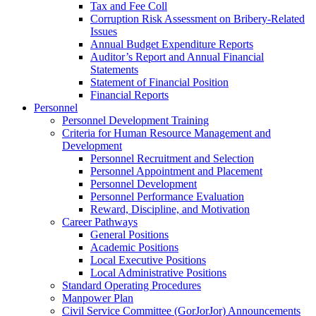
Tax and Fee Coll
Corruption Risk Assessment on Bribery-Related
Issues
Annual Budget Expenditure Reports
Auditor’s Report and Annual Financial
Statements
Statement of Financial Position
Financial Reports
Personnel
Personnel Development Training
Criteria for Human Resource Management and
Development
Personnel Recruitment and Selection
Personnel Appointment and Placement
Personnel Development
Personnel Performance Evaluation
Reward, Discipline, and Motivation
Career Pathways
General Positions
Academic Positions
Local Executive Positions
Local Administrative Positions
Standard Operating Procedures
Manpower Plan
Civil Service Committee (GorJorJor) Announcements