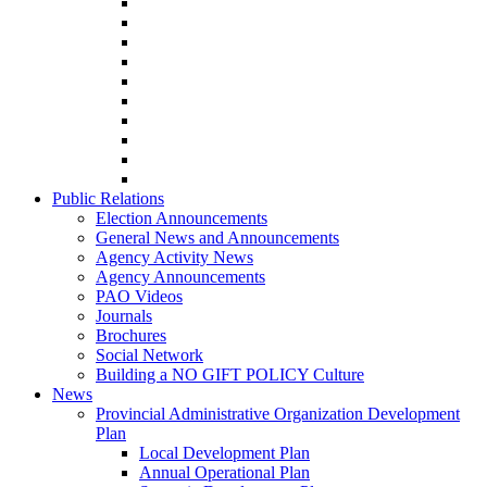
Public Relations
Election Announcements
General News and Announcements
Agency Activity News
Agency Announcements
PAO Videos
Journals
Brochures
Social Network
Building a NO GIFT POLICY Culture
News
Provincial Administrative Organization Development
Plan
Local Development Plan
Annual Operational Plan