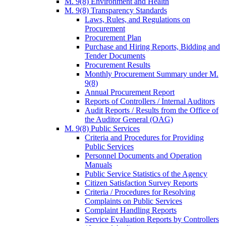
M. 9(8) Environment and Health
M. 9(8) Transparency Standards
Laws, Rules, and Regulations on
Procurement
Procurement Plan
Purchase and Hiring Reports, Bidding and
Tender Documents
Procurement Results
Monthly Procurement Summary under M.
9(8)
Annual Procurement Report
Reports of Controllers / Internal Auditors
Audit Reports / Results from the Office of
the Auditor General (OAG)
M. 9(8) Public Services
Criteria and Procedures for Providing
Public Services
Personnel Documents and Operation
Manuals
Public Service Statistics of the Agency
Citizen Satisfaction Survey Reports
Criteria / Procedures for Resolving
Complaints on Public Services
Complaint Handling Reports
Service Evaluation Reports by Controllers