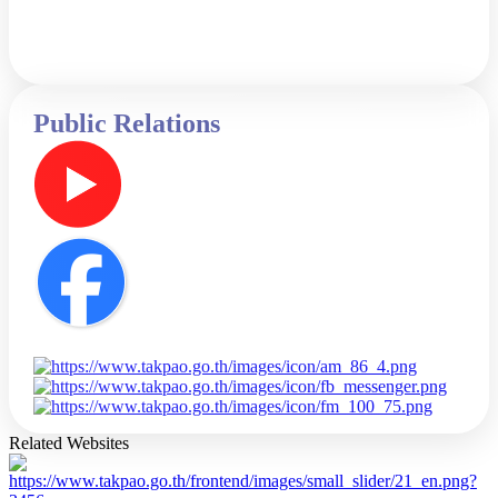
Public Relations
Related Websites