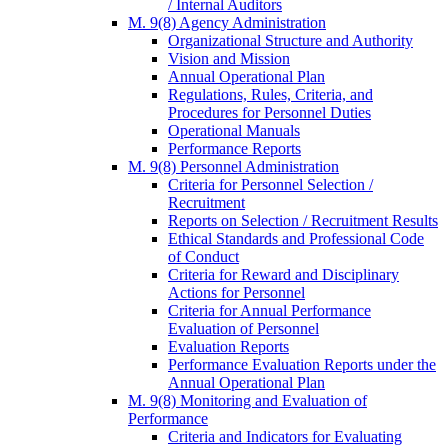
/ Internal Auditors
M. 9(8) Agency Administration
Organizational Structure and Authority
Vision and Mission
Annual Operational Plan
Regulations, Rules, Criteria, and
Procedures for Personnel Duties
Operational Manuals
Performance Reports
M. 9(8) Personnel Administration
Criteria for Personnel Selection /
Recruitment
Reports on Selection / Recruitment Results
Ethical Standards and Professional Code
of Conduct
Criteria for Reward and Disciplinary
Actions for Personnel
Criteria for Annual Performance
Evaluation of Personnel
Evaluation Reports
Performance Evaluation Reports under the
Annual Operational Plan
M. 9(8) Monitoring and Evaluation of
Performance
Criteria and Indicators for Evaluating