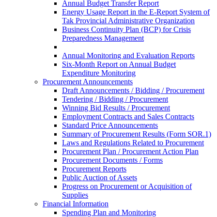
Annual Budget Transfer Report
Energy Usage Report in the E-Report System of
Tak Provincial Administrative Organization
Business Continuity Plan (BCP) for Crisis
Preparedness Management
Annual Monitoring and Evaluation Reports
Six-Month Report on Annual Budget
Expenditure Monitoring
Procurement Announcements
Draft Announcements / Bidding / Procurement
Tendering / Bidding / Procurement
Winning Bid Results / Procurement
Employment Contracts and Sales Contracts
Standard Price Announcements
Summary of Procurement Results (Form SOR.1)
Laws and Regulations Related to Procurement
Procurement Plan / Procurement Action Plan
Procurement Documents / Forms
Procurement Reports
Public Auction of Assets
Progress on Procurement or Acquisition of
Supplies
Financial Information
Spending Plan and Monitoring