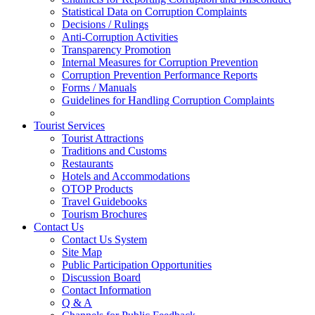
Statistical Data on Corruption Complaints
Decisions / Rulings
Anti-Corruption Activities
Transparency Promotion
Internal Measures for Corruption Prevention
Corruption Prevention Performance Reports
Forms / Manuals
Guidelines for Handling Corruption Complaints
Tourist Services
Tourist Attractions
Traditions and Customs
Restaurants
Hotels and Accommodations
OTOP Products
Travel Guidebooks
Tourism Brochures
Contact Us
Contact Us System
Site Map
Public Participation Opportunities
Discussion Board
Contact Information
Q & A