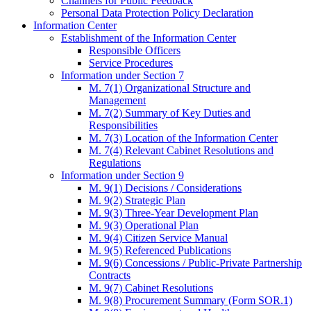
Channels for Public Feedback
Personal Data Protection Policy Declaration
Information Center
Establishment of the Information Center
Responsible Officers
Service Procedures
Information under Section 7
M. 7(1) Organizational Structure and
Management
M. 7(2) Summary of Key Duties and
Responsibilities
M. 7(3) Location of the Information Center
M. 7(4) Relevant Cabinet Resolutions and
Regulations
Information under Section 9
M. 9(1) Decisions / Considerations
M. 9(2) Strategic Plan
M. 9(3) Three-Year Development Plan
M. 9(3) Operational Plan
M. 9(4) Citizen Service Manual
M. 9(5) Referenced Publications
M. 9(6) Concessions / Public-Private Partnership
Contracts
M. 9(7) Cabinet Resolutions
M. 9(8) Procurement Summary (Form SOR.1)