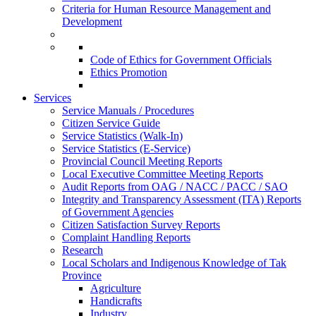
Criteria for Human Resource Management and
Development
Code of Ethics for Government Officials
Ethics Promotion
Services
Service Manuals / Procedures
Citizen Service Guide
Service Statistics (Walk-In)
Service Statistics (E-Service)
Provincial Council Meeting Reports
Local Executive Committee Meeting Reports
Audit Reports from OAG / NACC / PACC / SAO
Integrity and Transparency Assessment (ITA) Reports
of Government Agencies
Citizen Satisfaction Survey Reports
Complaint Handling Reports
Research
Local Scholars and Indigenous Knowledge of Tak
Province
Agriculture
Handicrafts
Industry