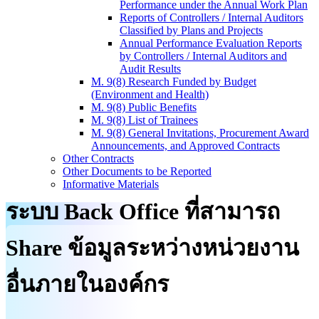
Performance under the Annual Work Plan
Reports of Controllers / Internal Auditors
Classified by Plans and Projects
Annual Performance Evaluation Reports
by Controllers / Internal Auditors and
Audit Results
M. 9(8) Research Funded by Budget
(Environment and Health)
M. 9(8) Public Benefits
M. 9(8) List of Trainees
M. 9(8) General Invitations, Procurement Award
Announcements, and Approved Contracts
Other Contracts
Other Documents to be Reported
Informative Materials
ระบบ Back Office ที่สามารถ
Share ข้อมูลระหว่างหน่วยงาน
อื่นภายในองค์กร