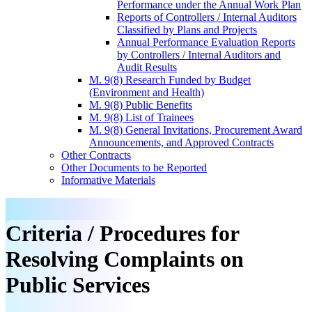
Performance under the Annual Work Plan
Reports of Controllers / Internal Auditors
Classified by Plans and Projects
Annual Performance Evaluation Reports
by Controllers / Internal Auditors and
Audit Results
M. 9(8) Research Funded by Budget
(Environment and Health)
M. 9(8) Public Benefits
M. 9(8) List of Trainees
M. 9(8) General Invitations, Procurement Award
Announcements, and Approved Contracts
Other Contracts
Other Documents to be Reported
Informative Materials
Criteria / Procedures for
Resolving Complaints on
Public Services