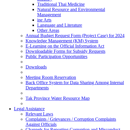
Traditional Thai Medicine
Natural Resource and Environmental
Management
ine Arts
Language and Literature
Other Areas
Annual Budget Request Form (Project Case) for 2024
Knowledge Management (KM) System
E-Learning on the Official Information Act
Downloadable Forms for Subsidy Requests
Public Participation Opportunities
Downloads
Meeting Room Reservation
Back Office System for Data Sharing Among Internal
Departments
Tak Province Water Resource Map
Legal Assistance
Relevant Laws
Complaints / Grievances / Corruption Complaints
Against Officials
Channels for Reporting Corruption and Misconduct