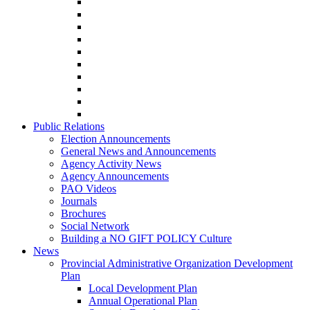
Public Relations
Election Announcements
General News and Announcements
Agency Activity News
Agency Announcements
PAO Videos
Journals
Brochures
Social Network
Building a NO GIFT POLICY Culture
News
Provincial Administrative Organization Development
Plan
Local Development Plan
Annual Operational Plan