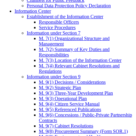
Channels for Public Feedback
Personal Data Protection Policy Declaration
Information Center
Establishment of the Information Center
Responsible Officers
Service Procedures
Information under Section 7
M. 7(1) Organizational Structure and
Management
M. 7(2) Summary of Key Duties and
Responsibilities
M. 7(3) Location of the Information Center
M. 7(4) Relevant Cabinet Resolutions and
Regulations
Information under Section 9
M. 9(1) Decisions / Considerations
M. 9(2) Strategic Plan
M. 9(3) Three-Year Development Plan
M. 9(3) Operational Plan
M. 9(4) Citizen Service Manual
M. 9(5) Referenced Publications
M. 9(6) Concessions / Public-Private Partnership
Contracts
M. 9(7) Cabinet Resolutions
M. 9(8) Procurement Summary (Form SOR.1)