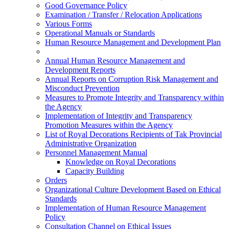
Good Governance Policy
Examination / Transfer / Relocation Applications
Various Forms
Operational Manuals or Standards
Human Resource Management and Development Plan
Annual Human Resource Management and
Development Reports
Annual Reports on Corruption Risk Management and
Misconduct Prevention
Measures to Promote Integrity and Transparency within
the Agency
Implementation of Integrity and Transparency
Promotion Measures within the Agency
List of Royal Decorations Recipients of Tak Provincial
Administrative Organization
Personnel Management Manual
Knowledge on Royal Decorations
Capacity Building
Orders
Organizational Culture Development Based on Ethical
Standards
Implementation of Human Resource Management
Policy
Consultation Channel on Ethical Issues