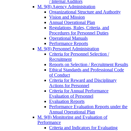
/ Internal Auditors
M. 9(8) Agency Administration
Organizational Structure and Authority
Vision and Mission
Annual Operational Plan
Regulations, Rules, Criteria, and
Procedures for Personnel Duties
Operational Manuals
Performance Reports
M. 9(8) Personnel Administration
Criteria for Personnel Selection /
Recruitment
Reports on Selection / Recruitment Results
Ethical Standards and Professional Code
of Conduct
Criteria for Reward and Disciplinary
Actions for Personnel
Criteria for Annual Performance
Evaluation of Personnel
Evaluation Reports
Performance Evaluation Reports under the
Annual Operational Plan
M. 9(8) Monitoring and Evaluation of
Performance
Criteria and Indicators for Evaluating