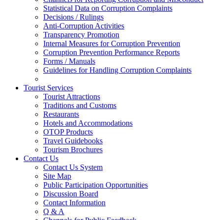
Statistical Data on Corruption Complaints
Decisions / Rulings
Anti-Corruption Activities
Transparency Promotion
Internal Measures for Corruption Prevention
Corruption Prevention Performance Reports
Forms / Manuals
Guidelines for Handling Corruption Complaints
Tourist Services
Tourist Attractions
Traditions and Customs
Restaurants
Hotels and Accommodations
OTOP Products
Travel Guidebooks
Tourism Brochures
Contact Us
Contact Us System
Site Map
Public Participation Opportunities
Discussion Board
Contact Information
Q & A