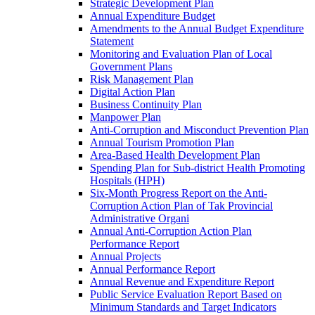
Strategic Development Plan
Annual Expenditure Budget
Amendments to the Annual Budget Expenditure
Statement
Monitoring and Evaluation Plan of Local
Government Plans
Risk Management Plan
Digital Action Plan
Business Continuity Plan
Manpower Plan
Anti-Corruption and Misconduct Prevention Plan
Annual Tourism Promotion Plan
Area-Based Health Development Plan
Spending Plan for Sub-district Health Promoting
Hospitals (HPH)
Six-Month Progress Report on the Anti-
Corruption Action Plan of Tak Provincial
Administrative Organi
Annual Anti-Corruption Action Plan
Performance Report
Annual Projects
Annual Performance Report
Annual Revenue and Expenditure Report
Public Service Evaluation Report Based on
Minimum Standards and Target Indicators