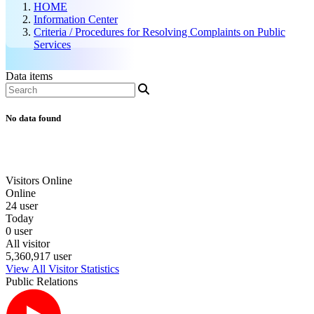
HOME
Information Center
Criteria / Procedures for Resolving Complaints on Public
Services
Data items
No data found
Visitors Online
Online
24 user
Today
0 user
All visitor
5,360,917 user
View All Visitor Statistics
Public Relations