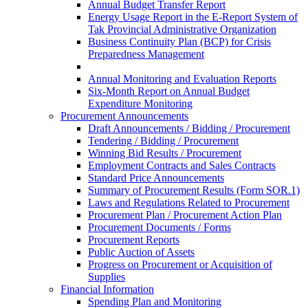
Annual Budget Transfer Report
Energy Usage Report in the E-Report System of
Tak Provincial Administrative Organization
Business Continuity Plan (BCP) for Crisis
Preparedness Management
Annual Monitoring and Evaluation Reports
Six-Month Report on Annual Budget
Expenditure Monitoring
Procurement Announcements
Draft Announcements / Bidding / Procurement
Tendering / Bidding / Procurement
Winning Bid Results / Procurement
Employment Contracts and Sales Contracts
Standard Price Announcements
Summary of Procurement Results (Form SOR.1)
Laws and Regulations Related to Procurement
Procurement Plan / Procurement Action Plan
Procurement Documents / Forms
Procurement Reports
Public Auction of Assets
Progress on Procurement or Acquisition of
Supplies
Financial Information
Spending Plan and Monitoring