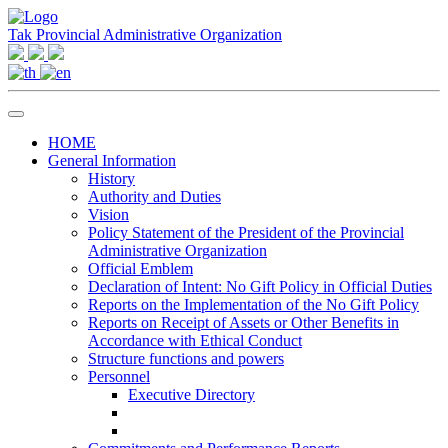
Tak Provincial Administrative Organization
HOME
General Information
History
Authority and Duties
Vision
Policy Statement of the President of the Provincial
Administrative Organization
Official Emblem
Declaration of Intent: No Gift Policy in Official Duties
Reports on the Implementation of the No Gift Policy
Reports on Receipt of Assets or Other Benefits in
Accordance with Ethical Conduct
Structure functions and powers
Personnel
Executive Directory