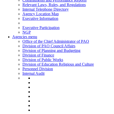
Commitments and Performance Reports
Relevant Laws, Rules, and Regulations
Internal Telephone Directory
Agency Location Map
Executive Information
Executive Participation
NGP
Agencies menu
Office of the Chief Administrator of PAO
Division of PAO Council Affairs
Division of Planning and Budgeting
Division of Finance
Division of Public Works
Division of Education Religious and Culture
Personnel Division
Internal Audit