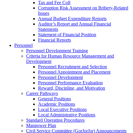
Tax and Fee Coll
Corruption Risk Assessment on Bribery-Related
Issues
Annual Budget Expenditure Reports
Auditor’s Report and Annual Financial
Statements
Statement of Financial Position
Financial Reports
Personnel
Personnel Development Training
Criteria for Human Resource Management and
Development
Personnel Recruitment and Selection
Personnel Appointment and Placement
Personnel Development
Personnel Performance Evaluation
Reward, Discipline, and Motivation
Career Pathways
General Positions
Academic Positions
Local Executive Positions
Local Administrative Positions
Standard Operating Procedures
Manpower Plan
Civil Service Committee (GorJorJor) Announcements