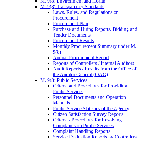
M. 9(8) Environment and Health
M. 9(8) Transparency Standards
Laws, Rules, and Regulations on
Procurement
Procurement Plan
Purchase and Hiring Reports, Bidding and
Tender Documents
Procurement Results
Monthly Procurement Summary under M.
9(8)
Annual Procurement Report
Reports of Controllers / Internal Auditors
Audit Reports / Results from the Office of
the Auditor General (OAG)
M. 9(8) Public Services
Criteria and Procedures for Providing
Public Services
Personnel Documents and Operation
Manuals
Public Service Statistics of the Agency
Citizen Satisfaction Survey Reports
Criteria / Procedures for Resolving
Complaints on Public Services
Complaint Handling Reports
Service Evaluation Reports by Controllers