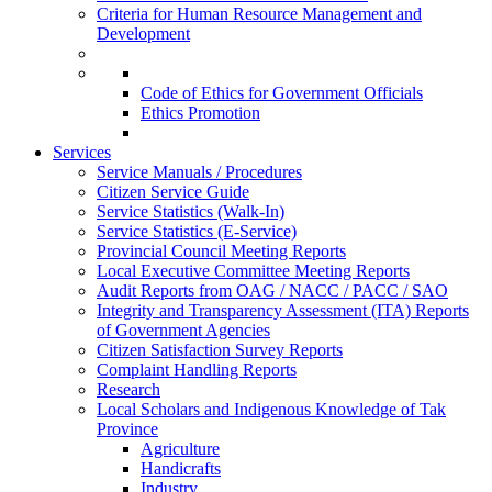
Criteria for Human Resource Management and
Development
Code of Ethics for Government Officials
Ethics Promotion
Services
Service Manuals / Procedures
Citizen Service Guide
Service Statistics (Walk-In)
Service Statistics (E-Service)
Provincial Council Meeting Reports
Local Executive Committee Meeting Reports
Audit Reports from OAG / NACC / PACC / SAO
Integrity and Transparency Assessment (ITA) Reports
of Government Agencies
Citizen Satisfaction Survey Reports
Complaint Handling Reports
Research
Local Scholars and Indigenous Knowledge of Tak
Province
Agriculture
Handicrafts
Industry