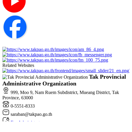
Related Websites
Tak Provincial
Administrative Organization
999, Moo 9, Nam Ruem Subdistrict, Mueang District, Tak
Province, 63000
0-5551-8333