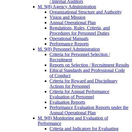
/ Internal Auditors
M. 9(8) Agency Administration
Organizational Structure and Authority
Vision and Mission
Annual Operational Plan
Regulations, Rules, Criteria, and
Procedures for Personnel Duties
Operational Manuals
Performance Reports
M. 9(8) Personnel Administration
Criteria for Personnel Selection /
Recruitment
Reports on Selection / Recruitment Results
Ethical Standards and Professional Code
of Conduct
Criteria for Reward and Disciplinary
Actions for Personnel
Criteria for Annual Performance
Evaluation of Personnel
Evaluation Reports
Performance Evaluation Reports under the
Annual Operational Plan
M. 9(8) Monitoring and Evaluation of
Performance
Criteria and Indicators for Evaluating