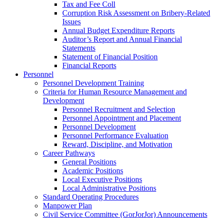
Tax and Fee Coll
Corruption Risk Assessment on Bribery-Related
Issues
Annual Budget Expenditure Reports
Auditor’s Report and Annual Financial
Statements
Statement of Financial Position
Financial Reports
Personnel
Personnel Development Training
Criteria for Human Resource Management and
Development
Personnel Recruitment and Selection
Personnel Appointment and Placement
Personnel Development
Personnel Performance Evaluation
Reward, Discipline, and Motivation
Career Pathways
General Positions
Academic Positions
Local Executive Positions
Local Administrative Positions
Standard Operating Procedures
Manpower Plan
Civil Service Committee (GorJorJor) Announcements