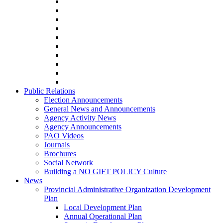
Public Relations
Election Announcements
General News and Announcements
Agency Activity News
Agency Announcements
PAO Videos
Journals
Brochures
Social Network
Building a NO GIFT POLICY Culture
News
Provincial Administrative Organization Development
Plan
Local Development Plan
Annual Operational Plan