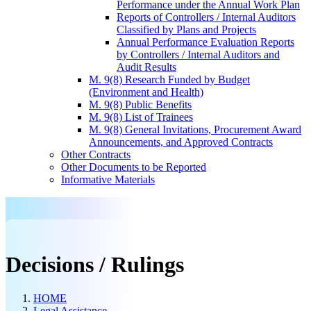
Performance under the Annual Work Plan
Reports of Controllers / Internal Auditors
Classified by Plans and Projects
Annual Performance Evaluation Reports
by Controllers / Internal Auditors and
Audit Results
M. 9(8) Research Funded by Budget
(Environment and Health)
M. 9(8) Public Benefits
M. 9(8) List of Trainees
M. 9(8) General Invitations, Procurement Award
Announcements, and Approved Contracts
Other Contracts
Other Documents to be Reported
Informative Materials
Decisions / Rulings
HOME
Legal Assistance