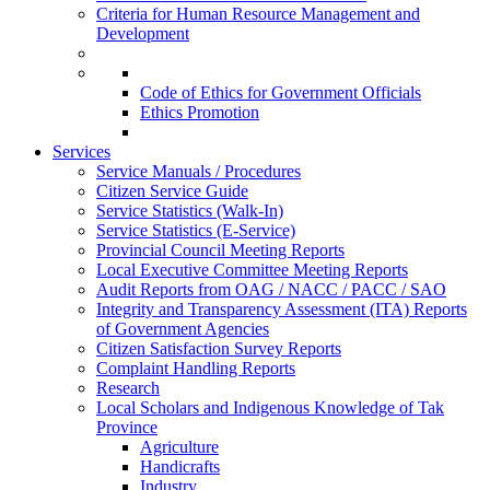
Criteria for Human Resource Management and
Development
Code of Ethics for Government Officials
Ethics Promotion
Services
Service Manuals / Procedures
Citizen Service Guide
Service Statistics (Walk-In)
Service Statistics (E-Service)
Provincial Council Meeting Reports
Local Executive Committee Meeting Reports
Audit Reports from OAG / NACC / PACC / SAO
Integrity and Transparency Assessment (ITA) Reports
of Government Agencies
Citizen Satisfaction Survey Reports
Complaint Handling Reports
Research
Local Scholars and Indigenous Knowledge of Tak
Province
Agriculture
Handicrafts
Industry