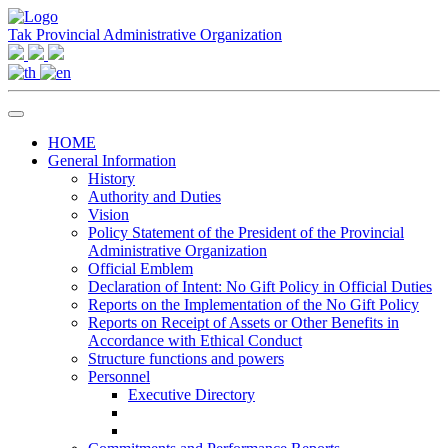
Tak Provincial Administrative Organization
HOME
General Information
History
Authority and Duties
Vision
Policy Statement of the President of the Provincial
Administrative Organization
Official Emblem
Declaration of Intent: No Gift Policy in Official Duties
Reports on the Implementation of the No Gift Policy
Reports on Receipt of Assets or Other Benefits in
Accordance with Ethical Conduct
Structure functions and powers
Personnel
Executive Directory