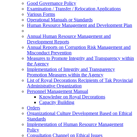
Good Governance Policy
Examination / Transfer / Relocation Applications
Various Forms
Operational Manuals or Standards
Human Resource Management and Development Plan
Annual Human Resource Management and
Development Reports
Annual Reports on Corruption Risk Management and
Misconduct Prevention
Measures to Promote Integrity and Transparency within
the Agency
Implementation of Integrity and Transparency
Promotion Measures within the Agency
List of Royal Decorations Recipients of Tak Provincial
Administrative Organization
Personnel Management Manual
Knowledge on Royal Decorations
Capacity Building
Orders
Organizational Culture Development Based on Ethical
Standards
Implementation of Human Resource Management
Policy
Consultation Channel on Ethical Issues