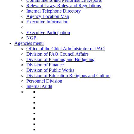
Commitments and Performance Reports
Relevant Laws, Rules, and Regulations
Internal Telephone Directory
Agency Location Map
Executive Information
Executive Participation
NGP
Agencies menu
Office of the Chief Administrator of PAO
Division of PAO Council Affairs
Division of Planning and Budgeting
Division of Finance
Division of Public Works
Division of Education Religious and Culture
Personnel Division
Internal Audit