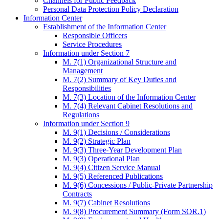
Channels for Public Feedback
Personal Data Protection Policy Declaration
Information Center
Establishment of the Information Center
Responsible Officers
Service Procedures
Information under Section 7
M. 7(1) Organizational Structure and
Management
M. 7(2) Summary of Key Duties and
Responsibilities
M. 7(3) Location of the Information Center
M. 7(4) Relevant Cabinet Resolutions and
Regulations
Information under Section 9
M. 9(1) Decisions / Considerations
M. 9(2) Strategic Plan
M. 9(3) Three-Year Development Plan
M. 9(3) Operational Plan
M. 9(4) Citizen Service Manual
M. 9(5) Referenced Publications
M. 9(6) Concessions / Public-Private Partnership
Contracts
M. 9(7) Cabinet Resolutions
M. 9(8) Procurement Summary (Form SOR.1)