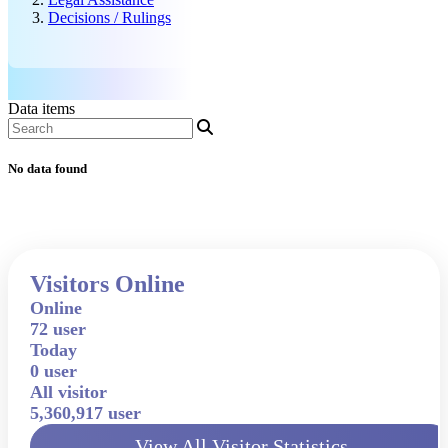
Decisions / Rulings
Data items
No data found
Visitors Online
Online
72 user
Today
0 user
All visitor
5,360,917 user
View All Visitor Statistics