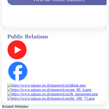
Public Relations
Related Websites