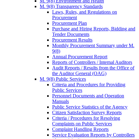
M. 9(8) Environment and Health
M. 9(8) Transparency Standards
Laws, Rules, and Regulations on
Procurement
Procurement Plan
Purchase and Hiring Reports, Bidding and
Tender Documents
Procurement Results
Monthly Procurement Summary under M.
9(8)
Annual Procurement Report
Reports of Controllers / Internal Auditors
Audit Reports / Results from the Office of
the Auditor General (OAG)
M. 9(8) Public Services
Criteria and Procedures for Providing
Public Services
Personnel Documents and Operation
Manuals
Public Service Statistics of the Agency
Citizen Satisfaction Survey Reports
Criteria / Procedures for Resolving
Complaints on Public Services
Complaint Handling Reports
Service Evaluation Reports by Controllers