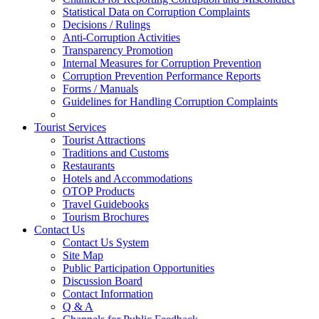
Statistical Data on Corruption Complaints
Decisions / Rulings
Anti-Corruption Activities
Transparency Promotion
Internal Measures for Corruption Prevention
Corruption Prevention Performance Reports
Forms / Manuals
Guidelines for Handling Corruption Complaints
Tourist Services
Tourist Attractions
Traditions and Customs
Restaurants
Hotels and Accommodations
OTOP Products
Travel Guidebooks
Tourism Brochures
Contact Us
Contact Us System
Site Map
Public Participation Opportunities
Discussion Board
Contact Information
Q & A