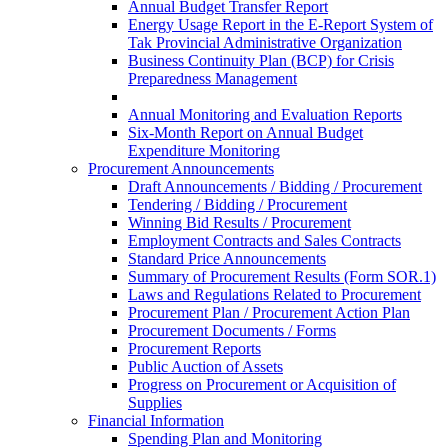
Annual Budget Transfer Report
Energy Usage Report in the E-Report System of
Tak Provincial Administrative Organization
Business Continuity Plan (BCP) for Crisis
Preparedness Management
Annual Monitoring and Evaluation Reports
Six-Month Report on Annual Budget
Expenditure Monitoring
Procurement Announcements
Draft Announcements / Bidding / Procurement
Tendering / Bidding / Procurement
Winning Bid Results / Procurement
Employment Contracts and Sales Contracts
Standard Price Announcements
Summary of Procurement Results (Form SOR.1)
Laws and Regulations Related to Procurement
Procurement Plan / Procurement Action Plan
Procurement Documents / Forms
Procurement Reports
Public Auction of Assets
Progress on Procurement or Acquisition of
Supplies
Financial Information
Spending Plan and Monitoring