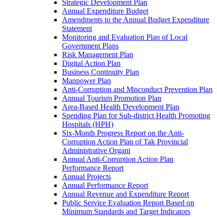
Strategic Development Plan
Annual Expenditure Budget
Amendments to the Annual Budget Expenditure
Statement
Monitoring and Evaluation Plan of Local
Government Plans
Risk Management Plan
Digital Action Plan
Business Continuity Plan
Manpower Plan
Anti-Corruption and Misconduct Prevention Plan
Annual Tourism Promotion Plan
Area-Based Health Development Plan
Spending Plan for Sub-district Health Promoting
Hospitals (HPH)
Six-Month Progress Report on the Anti-
Corruption Action Plan of Tak Provincial
Administrative Organi
Annual Anti-Corruption Action Plan
Performance Report
Annual Projects
Annual Performance Report
Annual Revenue and Expenditure Report
Public Service Evaluation Report Based on
Minimum Standards and Target Indicators