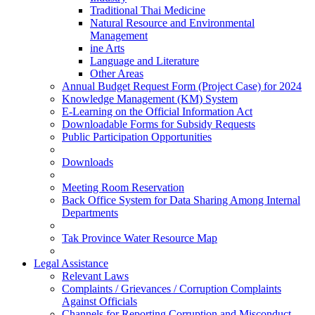
Traditional Thai Medicine
Natural Resource and Environmental
Management
ine Arts
Language and Literature
Other Areas
Annual Budget Request Form (Project Case) for 2024
Knowledge Management (KM) System
E-Learning on the Official Information Act
Downloadable Forms for Subsidy Requests
Public Participation Opportunities
Downloads
Meeting Room Reservation
Back Office System for Data Sharing Among Internal
Departments
Tak Province Water Resource Map
Legal Assistance
Relevant Laws
Complaints / Grievances / Corruption Complaints
Against Officials
Channels for Reporting Corruption and Misconduct