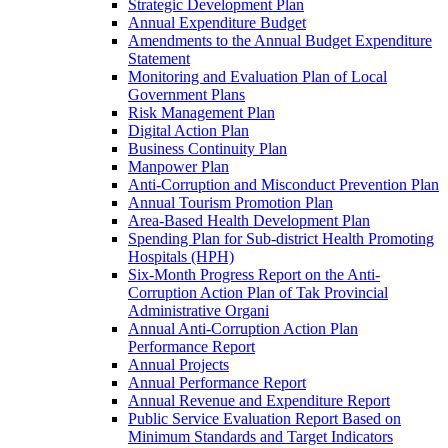
Strategic Development Plan
Annual Expenditure Budget
Amendments to the Annual Budget Expenditure
Statement
Monitoring and Evaluation Plan of Local
Government Plans
Risk Management Plan
Digital Action Plan
Business Continuity Plan
Manpower Plan
Anti-Corruption and Misconduct Prevention Plan
Annual Tourism Promotion Plan
Area-Based Health Development Plan
Spending Plan for Sub-district Health Promoting
Hospitals (HPH)
Six-Month Progress Report on the Anti-
Corruption Action Plan of Tak Provincial
Administrative Organi
Annual Anti-Corruption Action Plan
Performance Report
Annual Projects
Annual Performance Report
Annual Revenue and Expenditure Report
Public Service Evaluation Report Based on
Minimum Standards and Target Indicators