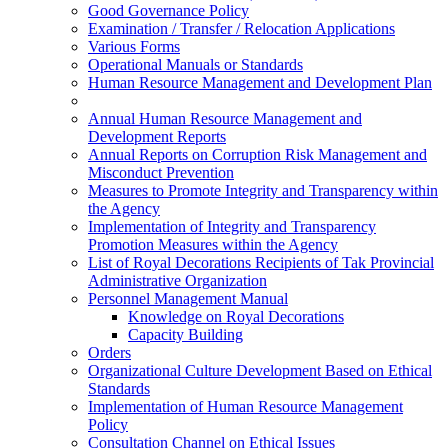
Good Governance Policy
Examination / Transfer / Relocation Applications
Various Forms
Operational Manuals or Standards
Human Resource Management and Development Plan
Annual Human Resource Management and
Development Reports
Annual Reports on Corruption Risk Management and
Misconduct Prevention
Measures to Promote Integrity and Transparency within
the Agency
Implementation of Integrity and Transparency
Promotion Measures within the Agency
List of Royal Decorations Recipients of Tak Provincial
Administrative Organization
Personnel Management Manual
Knowledge on Royal Decorations
Capacity Building
Orders
Organizational Culture Development Based on Ethical
Standards
Implementation of Human Resource Management
Policy
Consultation Channel on Ethical Issues