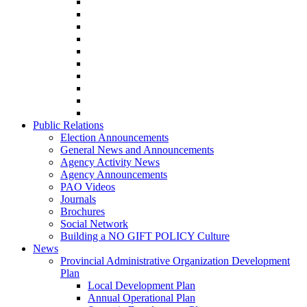
Public Relations
Election Announcements
General News and Announcements
Agency Activity News
Agency Announcements
PAO Videos
Journals
Brochures
Social Network
Building a NO GIFT POLICY Culture
News
Provincial Administrative Organization Development
Plan
Local Development Plan
Annual Operational Plan