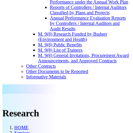
Performance under the Annual Work Plan
Reports of Controllers / Internal Auditors
Classified by Plans and Projects
Annual Performance Evaluation Reports
by Controllers / Internal Auditors and
Audit Results
M. 9(8) Research Funded by Budget
(Environment and Health)
M. 9(8) Public Benefits
M. 9(8) List of Trainees
M. 9(8) General Invitations, Procurement Award
Announcements, and Approved Contracts
Other Contracts
Other Documents to be Reported
Informative Materials
Research
HOME
Services