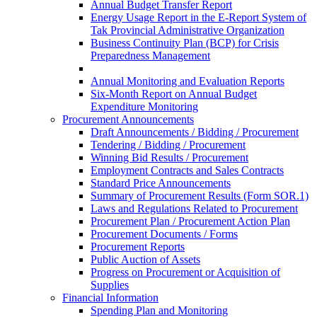
Annual Budget Transfer Report
Energy Usage Report in the E-Report System of
Tak Provincial Administrative Organization
Business Continuity Plan (BCP) for Crisis
Preparedness Management
Annual Monitoring and Evaluation Reports
Six-Month Report on Annual Budget
Expenditure Monitoring
Procurement Announcements
Draft Announcements / Bidding / Procurement
Tendering / Bidding / Procurement
Winning Bid Results / Procurement
Employment Contracts and Sales Contracts
Standard Price Announcements
Summary of Procurement Results (Form SOR.1)
Laws and Regulations Related to Procurement
Procurement Plan / Procurement Action Plan
Procurement Documents / Forms
Procurement Reports
Public Auction of Assets
Progress on Procurement or Acquisition of
Supplies
Financial Information
Spending Plan and Monitoring