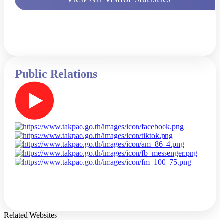
Public Relations
Related Websites