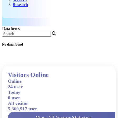
Research
Data items
No data found
Visitors Online
Online
24 user
Today
0 user
All visitor
5,360,917 user
View All Visitor Statistics