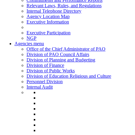
Commitments and Performance Reports
Relevant Laws, Rules, and Regulations
Internal Telephone Directory
Agency Location Map
Executive Information
Executive Participation
NGP
Agencies menu
Office of the Chief Administrator of PAO
Division of PAO Council Affairs
Division of Planning and Budgeting
Division of Finance
Division of Public Works
Division of Education Religious and Culture
Personnel Division
Internal Audit