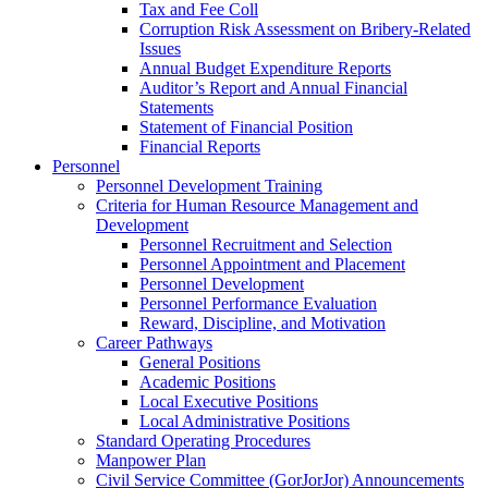
Tax and Fee Coll
Corruption Risk Assessment on Bribery-Related
Issues
Annual Budget Expenditure Reports
Auditor’s Report and Annual Financial
Statements
Statement of Financial Position
Financial Reports
Personnel
Personnel Development Training
Criteria for Human Resource Management and
Development
Personnel Recruitment and Selection
Personnel Appointment and Placement
Personnel Development
Personnel Performance Evaluation
Reward, Discipline, and Motivation
Career Pathways
General Positions
Academic Positions
Local Executive Positions
Local Administrative Positions
Standard Operating Procedures
Manpower Plan
Civil Service Committee (GorJorJor) Announcements