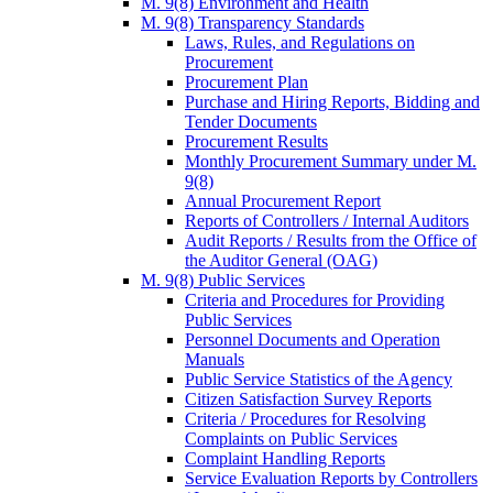
M. 9(8) Environment and Health
M. 9(8) Transparency Standards
Laws, Rules, and Regulations on
Procurement
Procurement Plan
Purchase and Hiring Reports, Bidding and
Tender Documents
Procurement Results
Monthly Procurement Summary under M.
9(8)
Annual Procurement Report
Reports of Controllers / Internal Auditors
Audit Reports / Results from the Office of
the Auditor General (OAG)
M. 9(8) Public Services
Criteria and Procedures for Providing
Public Services
Personnel Documents and Operation
Manuals
Public Service Statistics of the Agency
Citizen Satisfaction Survey Reports
Criteria / Procedures for Resolving
Complaints on Public Services
Complaint Handling Reports
Service Evaluation Reports by Controllers