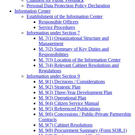
Channels for Public Feedback
Personal Data Protection Policy Declaration
Information Center
Establishment of the Information Center
Responsible Officers
Service Procedures
Information under Section 7
M. 7(1) Organizational Structure and
Management
M. 7(2) Summary of Key Duties and
Responsibilities
M. 7(3) Location of the Information Center
M. 7(4) Relevant Cabinet Resolutions and
Regulations
Information under Section 9
M. 9(1) Decisions / Considerations
M. 9(2) Strategic Plan
M. 9(3) Three-Year Development Plan
M. 9(3) Operational Plan
M. 9(4) Citizen Service Manual
M. 9(5) Referenced Publications
M. 9(6) Concessions / Public-Private Partnership
Contracts
M. 9(7) Cabinet Resolutions
M. 9(8) Procurement Summary (Form SOR.1)