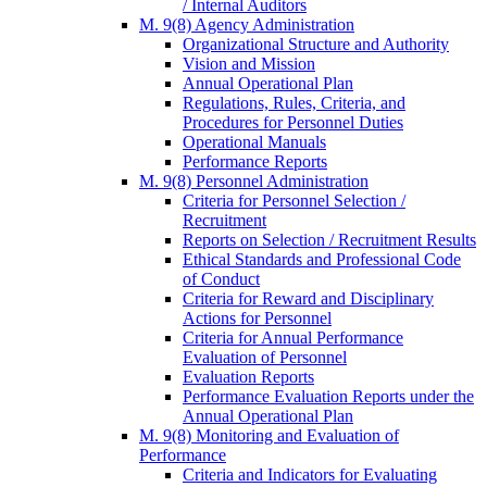
/ Internal Auditors
M. 9(8) Agency Administration
Organizational Structure and Authority
Vision and Mission
Annual Operational Plan
Regulations, Rules, Criteria, and
Procedures for Personnel Duties
Operational Manuals
Performance Reports
M. 9(8) Personnel Administration
Criteria for Personnel Selection /
Recruitment
Reports on Selection / Recruitment Results
Ethical Standards and Professional Code
of Conduct
Criteria for Reward and Disciplinary
Actions for Personnel
Criteria for Annual Performance
Evaluation of Personnel
Evaluation Reports
Performance Evaluation Reports under the
Annual Operational Plan
M. 9(8) Monitoring and Evaluation of
Performance
Criteria and Indicators for Evaluating