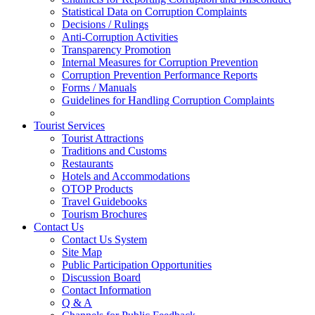
Statistical Data on Corruption Complaints
Decisions / Rulings
Anti-Corruption Activities
Transparency Promotion
Internal Measures for Corruption Prevention
Corruption Prevention Performance Reports
Forms / Manuals
Guidelines for Handling Corruption Complaints
Tourist Services
Tourist Attractions
Traditions and Customs
Restaurants
Hotels and Accommodations
OTOP Products
Travel Guidebooks
Tourism Brochures
Contact Us
Contact Us System
Site Map
Public Participation Opportunities
Discussion Board
Contact Information
Q & A