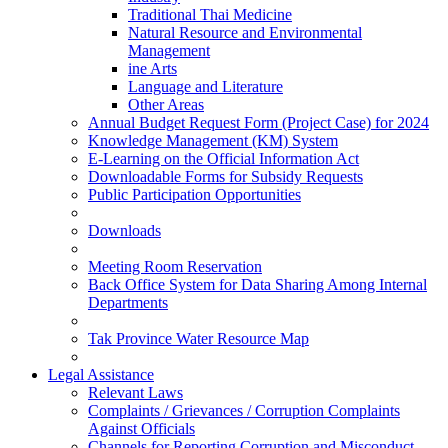
Traditional Thai Medicine
Natural Resource and Environmental
Management
ine Arts
Language and Literature
Other Areas
Annual Budget Request Form (Project Case) for 2024
Knowledge Management (KM) System
E-Learning on the Official Information Act
Downloadable Forms for Subsidy Requests
Public Participation Opportunities
Downloads
Meeting Room Reservation
Back Office System for Data Sharing Among Internal
Departments
Tak Province Water Resource Map
Legal Assistance
Relevant Laws
Complaints / Grievances / Corruption Complaints
Against Officials
Channels for Reporting Corruption and Misconduct