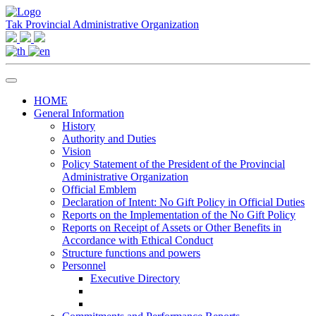
Tak Provincial Administrative Organization
HOME
General Information
History
Authority and Duties
Vision
Policy Statement of the President of the Provincial
Administrative Organization
Official Emblem
Declaration of Intent: No Gift Policy in Official Duties
Reports on the Implementation of the No Gift Policy
Reports on Receipt of Assets or Other Benefits in
Accordance with Ethical Conduct
Structure functions and powers
Personnel
Executive Directory