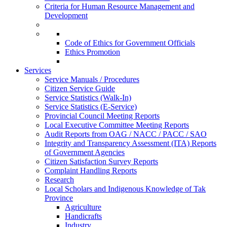
Criteria for Human Resource Management and
Development
Code of Ethics for Government Officials
Ethics Promotion
Services
Service Manuals / Procedures
Citizen Service Guide
Service Statistics (Walk-In)
Service Statistics (E-Service)
Provincial Council Meeting Reports
Local Executive Committee Meeting Reports
Audit Reports from OAG / NACC / PACC / SAO
Integrity and Transparency Assessment (ITA) Reports
of Government Agencies
Citizen Satisfaction Survey Reports
Complaint Handling Reports
Research
Local Scholars and Indigenous Knowledge of Tak
Province
Agriculture
Handicrafts
Industry