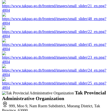
Tak Provincial
Administrative Organization
999, Moo 9, Nam Ruem Subdistrict, Mueang District, Tak
Province, 63000