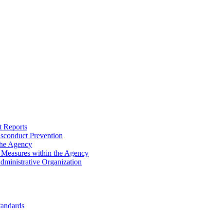
 Reports
sconduct Prevention
the Agency
n Measures within the Agency
Administrative Organization
tandards