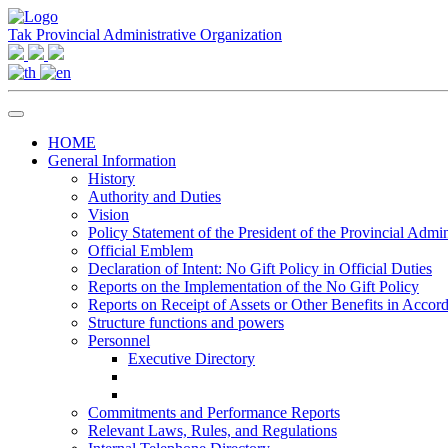
Tak Provincial Administrative Organization
HOME
General Information
History
Authority and Duties
Vision
Policy Statement of the President of the Provincial Admin
Official Emblem
Declaration of Intent: No Gift Policy in Official Duties
Reports on the Implementation of the No Gift Policy
Reports on Receipt of Assets or Other Benefits in Accor
Structure functions and powers
Personnel
Executive Directory
Commitments and Performance Reports
Relevant Laws, Rules, and Regulations