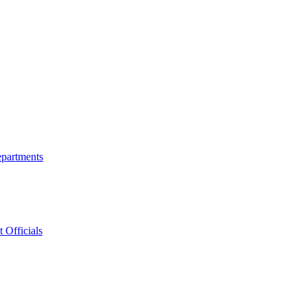
epartments
 Officials