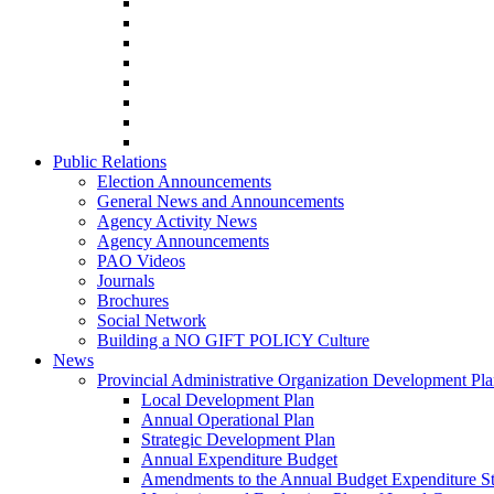
Public Relations
Election Announcements
General News and Announcements
Agency Activity News
Agency Announcements
PAO Videos
Journals
Brochures
Social Network
Building a NO GIFT POLICY Culture
News
Provincial Administrative Organization Development Pl
Local Development Plan
Annual Operational Plan
Strategic Development Plan
Annual Expenditure Budget
Amendments to the Annual Budget Expenditure S