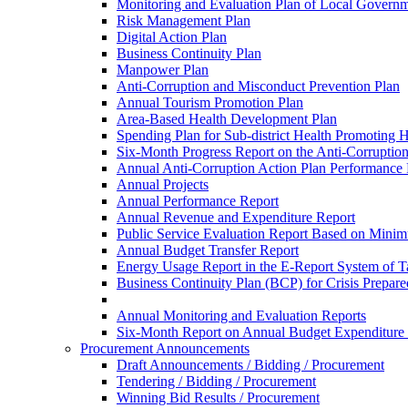
Monitoring and Evaluation Plan of Local Governm
Risk Management Plan
Digital Action Plan
Business Continuity Plan
Manpower Plan
Anti-Corruption and Misconduct Prevention Plan
Annual Tourism Promotion Plan
Area-Based Health Development Plan
Spending Plan for Sub-district Health Promoting 
Six-Month Progress Report on the Anti-Corruption
Annual Anti-Corruption Action Plan Performance
Annual Projects
Annual Performance Report
Annual Revenue and Expenditure Report
Public Service Evaluation Report Based on Minim
Annual Budget Transfer Report
Energy Usage Report in the E-Report System of Ta
Business Continuity Plan (BCP) for Crisis Prepa
Annual Monitoring and Evaluation Reports
Six-Month Report on Annual Budget Expenditure
Procurement Announcements
Draft Announcements / Bidding / Procurement
Tendering / Bidding / Procurement
Winning Bid Results / Procurement