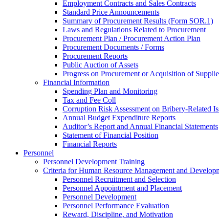
Employment Contracts and Sales Contracts
Standard Price Announcements
Summary of Procurement Results (Form SOR.1)
Laws and Regulations Related to Procurement
Procurement Plan / Procurement Action Plan
Procurement Documents / Forms
Procurement Reports
Public Auction of Assets
Progress on Procurement or Acquisition of Supplie
Financial Information
Spending Plan and Monitoring
Tax and Fee Coll
Corruption Risk Assessment on Bribery-Related Is
Annual Budget Expenditure Reports
Auditor’s Report and Annual Financial Statements
Statement of Financial Position
Financial Reports
Personnel
Personnel Development Training
Criteria for Human Resource Management and Develop
Personnel Recruitment and Selection
Personnel Appointment and Placement
Personnel Development
Personnel Performance Evaluation
Reward, Discipline, and Motivation