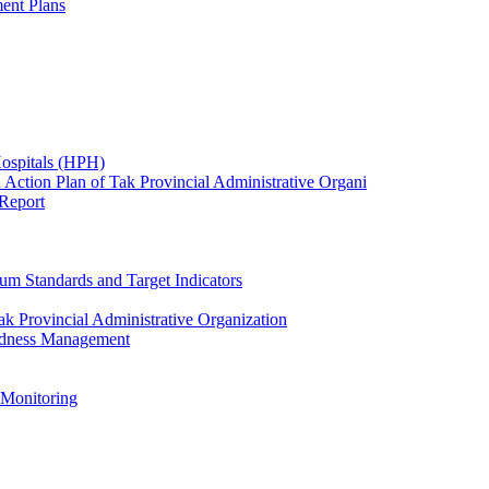
ent Plans
Hospitals (HPH)
 Action Plan of Tak Provincial Administrative Organi
 Report
um Standards and Target Indicators
k Provincial Administrative Organization
redness Management
 Monitoring