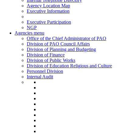
Internal Telephone Directory
Agency Location Map
Executive Information
Executive Participation
NGP
Agencies menu
Office of the Chief Administrator of PAO
Division of PAO Council Affairs
Division of Planning and Budgeting
Division of Finance
Division of Public Works
Division of Education Religious and Culture
Personnel Division
Internal Audit