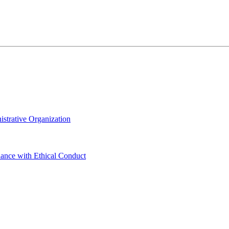
istrative Organization
dance with Ethical Conduct