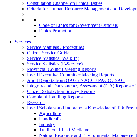
Consultation Channel on Ethical Issues
Criteria for Human Resource Management and Develop
Code of Ethics for Government Officials
Ethics Promotion
Services
Service Manuals / Procedures
Citizen Service Guide
Service Statistics (Walk-In)
Service Statistics (E-Service)
Provincial Council Meeting Reports
Local Executive Committee Meeting Reports
Audit Reports from OAG / NACC / PACC / SAO
Integrity and Transparency Assessment (ITA) Reports o
Citizen Satisfaction Survey Reports
Complaint Handling Reports
Research
Local Scholars and Indigenous Knowledge of Tak Provi
Agriculture
Handicrafts
Industry
Traditional Thai Medicine
Natural Resource and Environmental Management