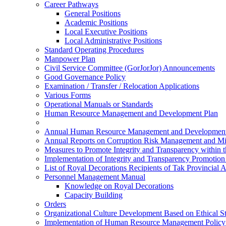
Career Pathways
General Positions
Academic Positions
Local Executive Positions
Local Administrative Positions
Standard Operating Procedures
Manpower Plan
Civil Service Committee (GorJorJor) Announcements
Good Governance Policy
Examination / Transfer / Relocation Applications
Various Forms
Operational Manuals or Standards
Human Resource Management and Development Plan
Annual Human Resource Management and Development
Annual Reports on Corruption Risk Management and Mi
Measures to Promote Integrity and Transparency within 
Implementation of Integrity and Transparency Promotio
List of Royal Decorations Recipients of Tak Provincial 
Personnel Management Manual
Knowledge on Royal Decorations
Capacity Building
Orders
Organizational Culture Development Based on Ethical S
Implementation of Human Resource Management Policy