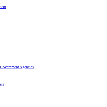
ment
f Government Agencies
nce