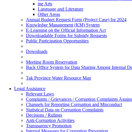
ine Arts
Language and Literature
Other Areas
Annual Budget Request Form (Project Case) for 2024
Knowledge Management (KM) System
E-Learning on the Official Information Act
Downloadable Forms for Subsidy Requests
Public Participation Opportunities
Downloads
Meeting Room Reservation
Back Office System for Data Sharing Among Internal D
Tak Province Water Resource Map
Legal Assistance
Relevant Laws
Complaints / Grievances / Corruption Complaints Against
Channels for Reporting Corruption and Misconduct
Statistical Data on Corruption Complaints
Decisions / Rulings
Anti-Corruption Activities
Transparency Promotion
Internal Measures for Corruption Prevention