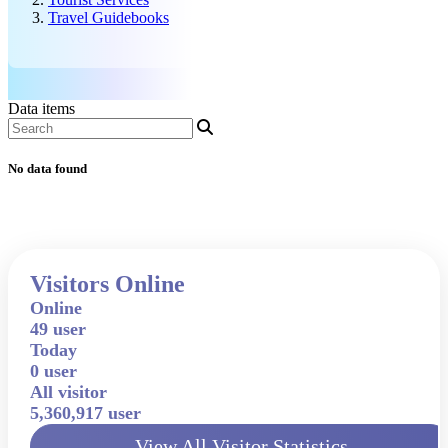
Travel Guidebooks
Data items
No data found
Visitors Online
Online
49 user
Today
0 user
All visitor
5,360,917 user
View All Visitor Statistics