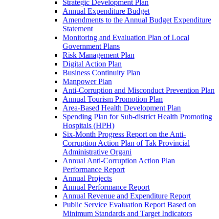
Strategic Development Plan
Annual Expenditure Budget
Amendments to the Annual Budget Expenditure
Statement
Monitoring and Evaluation Plan of Local
Government Plans
Risk Management Plan
Digital Action Plan
Business Continuity Plan
Manpower Plan
Anti-Corruption and Misconduct Prevention Plan
Annual Tourism Promotion Plan
Area-Based Health Development Plan
Spending Plan for Sub-district Health Promoting
Hospitals (HPH)
Six-Month Progress Report on the Anti-
Corruption Action Plan of Tak Provincial
Administrative Organi
Annual Anti-Corruption Action Plan
Performance Report
Annual Projects
Annual Performance Report
Annual Revenue and Expenditure Report
Public Service Evaluation Report Based on
Minimum Standards and Target Indicators