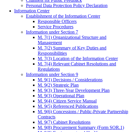
Channels for Public Feedback
Personal Data Protection Policy Declaration
Information Center
Establishment of the Information Center
Responsible Officers
Service Procedures
Information under Section 7
M. 7(1) Organizational Structure and
Management
M. 7(2) Summary of Key Duties and
Responsibilities
M. 7(3) Location of the Information Center
M. 7(4) Relevant Cabinet Resolutions and
Regulations
Information under Section 9
M. 9(1) Decisions / Considerations
M. 9(2) Strategic Plan
M. 9(3) Three-Year Development Plan
M. 9(3) Operational Plan
M. 9(4) Citizen Service Manual
M. 9(5) Referenced Publications
M. 9(6) Concessions / Public-Private Partnership
Contracts
M. 9(7) Cabinet Resolutions
M. 9(8) Procurement Summary (Form SOR.1)