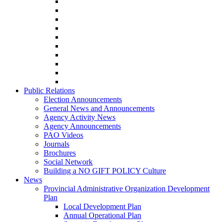
Public Relations
Election Announcements
General News and Announcements
Agency Activity News
Agency Announcements
PAO Videos
Journals
Brochures
Social Network
Building a NO GIFT POLICY Culture
News
Provincial Administrative Organization Development
Plan
Local Development Plan
Annual Operational Plan