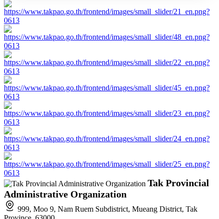
Tak Provincial
Administrative Organization
999, Moo 9, Nam Ruem Subdistrict, Mueang District, Tak
Province, 63000