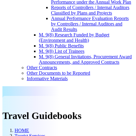
Performance under the Annual Work Plan
Reports of Controllers / Internal Auditors
Classified by Plans and Projects
Annual Performance Evaluation Reports
by Controllers / Internal Auditors and
Audit Results
M. 9(8) Research Funded by Budget
(Environment and Health)
M. 9(8) Public Benefits
M. 9(8) List of Trainees
M. 9(8) General Invitations, Procurement Award
Announcements, and Approved Contracts
Other Contracts
Other Documents to be Reported
Informative Materials
Travel Guidebooks
HOME
Tourist Services