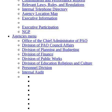
Commitments and Performance Reports
Relevant Laws, Rules, and Regulations
Internal Telephone Directory
Agency Location Map
Executive Information
Executive Participation
NGP
Agencies menu
Office of the Chief Administrator of PAO
Division of PAO Council Affairs
Division of Planning and Budgeting
Division of Finance
Division of Public Works
Division of Education Religious and Culture
Personnel Division
Internal Audit