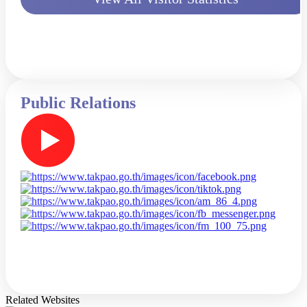
Public Relations
Related Websites