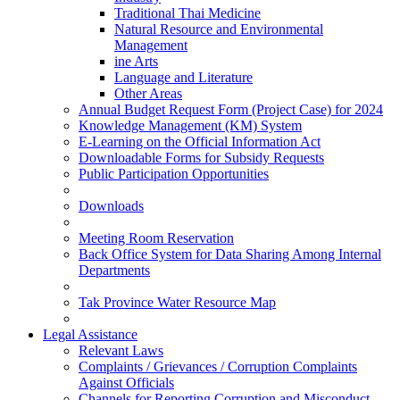
Traditional Thai Medicine
Natural Resource and Environmental
Management
ine Arts
Language and Literature
Other Areas
Annual Budget Request Form (Project Case) for 2024
Knowledge Management (KM) System
E-Learning on the Official Information Act
Downloadable Forms for Subsidy Requests
Public Participation Opportunities
Downloads
Meeting Room Reservation
Back Office System for Data Sharing Among Internal
Departments
Tak Province Water Resource Map
Legal Assistance
Relevant Laws
Complaints / Grievances / Corruption Complaints
Against Officials
Channels for Reporting Corruption and Misconduct