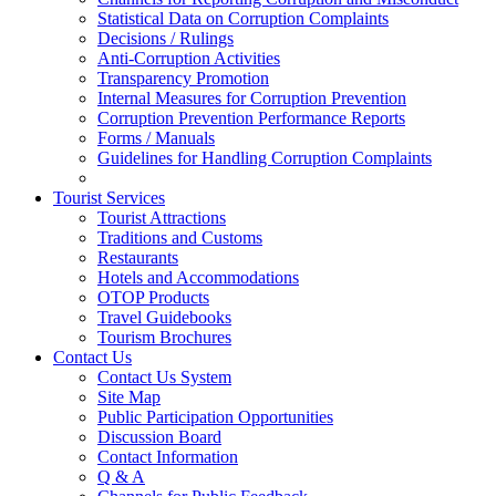
Statistical Data on Corruption Complaints
Decisions / Rulings
Anti-Corruption Activities
Transparency Promotion
Internal Measures for Corruption Prevention
Corruption Prevention Performance Reports
Forms / Manuals
Guidelines for Handling Corruption Complaints
Tourist Services
Tourist Attractions
Traditions and Customs
Restaurants
Hotels and Accommodations
OTOP Products
Travel Guidebooks
Tourism Brochures
Contact Us
Contact Us System
Site Map
Public Participation Opportunities
Discussion Board
Contact Information
Q & A