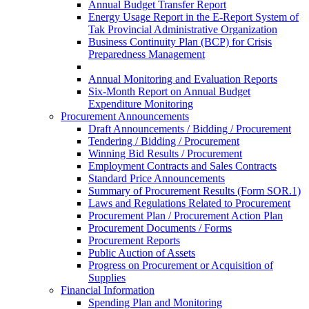
Annual Budget Transfer Report
Energy Usage Report in the E-Report System of
Tak Provincial Administrative Organization
Business Continuity Plan (BCP) for Crisis
Preparedness Management
Annual Monitoring and Evaluation Reports
Six-Month Report on Annual Budget
Expenditure Monitoring
Procurement Announcements
Draft Announcements / Bidding / Procurement
Tendering / Bidding / Procurement
Winning Bid Results / Procurement
Employment Contracts and Sales Contracts
Standard Price Announcements
Summary of Procurement Results (Form SOR.1)
Laws and Regulations Related to Procurement
Procurement Plan / Procurement Action Plan
Procurement Documents / Forms
Procurement Reports
Public Auction of Assets
Progress on Procurement or Acquisition of
Supplies
Financial Information
Spending Plan and Monitoring