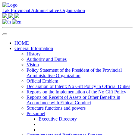
Tak Provincial Administrative Organization
HOME
General Information
History
Authority and Duties
Vision
Policy Statement of the President of the Provincial
Administrative Organization
Official Emblem
Declaration of Intent: No Gift Policy in Official Duties
Reports on the Implementation of the No Gift Policy
Reports on Receipt of Assets or Other Benefits in
Accordance with Ethical Conduct
Structure functions and powers
Personnel
Executive Directory