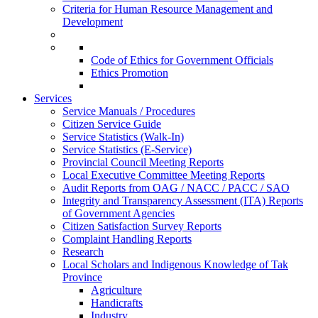
Criteria for Human Resource Management and
Development
Code of Ethics for Government Officials
Ethics Promotion
Services
Service Manuals / Procedures
Citizen Service Guide
Service Statistics (Walk-In)
Service Statistics (E-Service)
Provincial Council Meeting Reports
Local Executive Committee Meeting Reports
Audit Reports from OAG / NACC / PACC / SAO
Integrity and Transparency Assessment (ITA) Reports
of Government Agencies
Citizen Satisfaction Survey Reports
Complaint Handling Reports
Research
Local Scholars and Indigenous Knowledge of Tak
Province
Agriculture
Handicrafts
Industry