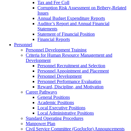
Tax and Fee Coll
Corruption Risk Assessment on Bribery-Related
Issues
Annual Budget Expenditure Reports
Auditor’s Report and Annual Financial
Statements
Statement of Financial Position
Financial Reports
Personnel
Personnel Development Training
Criteria for Human Resource Management and
Development
Personnel Recruitment and Selection
Personnel Appointment and Placement
Personnel Development
Personnel Performance Evaluation
Reward, Discipline, and Motivation
Career Pathways
General Positions
Academic Positions
Local Executive Positions
Local Administrative Positions
Standard Operating Procedures
Manpower Plan
Civil Service Committee (GorJorJor) Announcements