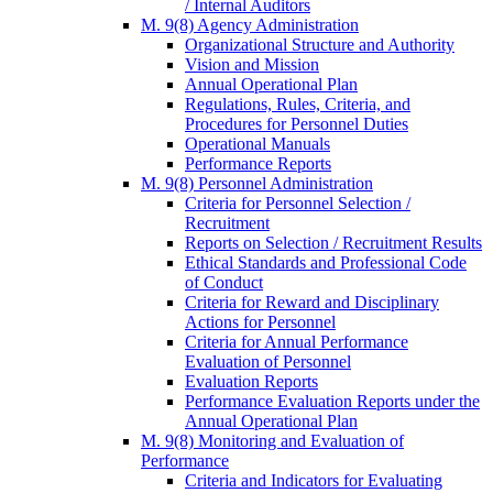
/ Internal Auditors
M. 9(8) Agency Administration
Organizational Structure and Authority
Vision and Mission
Annual Operational Plan
Regulations, Rules, Criteria, and
Procedures for Personnel Duties
Operational Manuals
Performance Reports
M. 9(8) Personnel Administration
Criteria for Personnel Selection /
Recruitment
Reports on Selection / Recruitment Results
Ethical Standards and Professional Code
of Conduct
Criteria for Reward and Disciplinary
Actions for Personnel
Criteria for Annual Performance
Evaluation of Personnel
Evaluation Reports
Performance Evaluation Reports under the
Annual Operational Plan
M. 9(8) Monitoring and Evaluation of
Performance
Criteria and Indicators for Evaluating