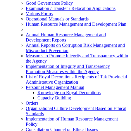
Good Governance Policy
Examination / Transfer / Relocation Applications
Various Forms
Operational Manuals or Standards
Human Resource Management and Development Plan
Annual Human Resource Management and
Development Reports
Annual Reports on Corruption Risk Management and
Misconduct Prevention
Measures to Promote Integrity and Transparency within
the Agency
Implementation of Integrity and Transparency
Promotion Measures within the Agency
List of Royal Decorations Recipients of Tak Provincial
Administrative Organization
Personnel Management Manual
Knowledge on Royal Decorations
Capacity Building
Orders
Organizational Culture Development Based on Ethical
Standards
Implementation of Human Resource Management
Policy
Consultation Channel on Ethical Issues