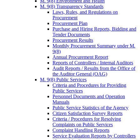
M. 9(8) Environment and Health
M. 9(8) Transparency Standards
Laws, Rules, and Regulations on
Procurement
Procurement Plan
Purchase and Hiring Reports, Bidding and
Tender Documents
Procurement Results
Monthly Procurement Summary under M.
9(8)
Annual Procurement Report
Reports of Controllers / Internal Auditors
Audit Reports / Results from the Office of
the Auditor General (OAG)
M. 9(8) Public Services
Criteria and Procedures for Providing
Public Services
Personnel Documents and Operation
Manuals
Public Service Statistics of the Agency
Citizen Satisfaction Survey Reports
Criteria / Procedures for Resolving
Complaints on Public Services
Complaint Handling Reports
Service Evaluation Reports by Controllers