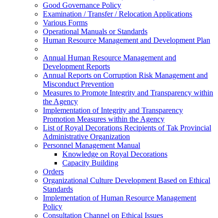
Good Governance Policy
Examination / Transfer / Relocation Applications
Various Forms
Operational Manuals or Standards
Human Resource Management and Development Plan
Annual Human Resource Management and
Development Reports
Annual Reports on Corruption Risk Management and
Misconduct Prevention
Measures to Promote Integrity and Transparency within
the Agency
Implementation of Integrity and Transparency
Promotion Measures within the Agency
List of Royal Decorations Recipients of Tak Provincial
Administrative Organization
Personnel Management Manual
Knowledge on Royal Decorations
Capacity Building
Orders
Organizational Culture Development Based on Ethical
Standards
Implementation of Human Resource Management
Policy
Consultation Channel on Ethical Issues