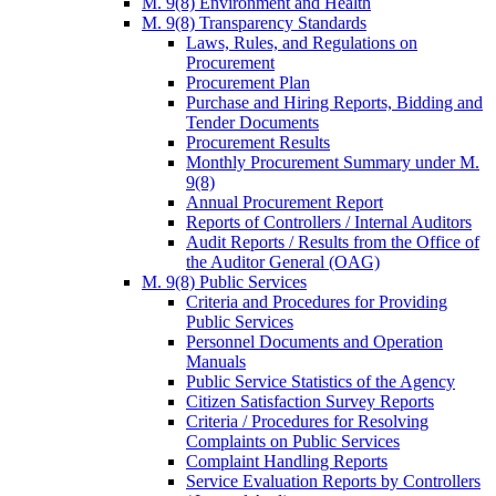
M. 9(8) Environment and Health
M. 9(8) Transparency Standards
Laws, Rules, and Regulations on
Procurement
Procurement Plan
Purchase and Hiring Reports, Bidding and
Tender Documents
Procurement Results
Monthly Procurement Summary under M.
9(8)
Annual Procurement Report
Reports of Controllers / Internal Auditors
Audit Reports / Results from the Office of
the Auditor General (OAG)
M. 9(8) Public Services
Criteria and Procedures for Providing
Public Services
Personnel Documents and Operation
Manuals
Public Service Statistics of the Agency
Citizen Satisfaction Survey Reports
Criteria / Procedures for Resolving
Complaints on Public Services
Complaint Handling Reports
Service Evaluation Reports by Controllers