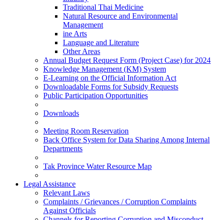
Traditional Thai Medicine
Natural Resource and Environmental
Management
ine Arts
Language and Literature
Other Areas
Annual Budget Request Form (Project Case) for 2024
Knowledge Management (KM) System
E-Learning on the Official Information Act
Downloadable Forms for Subsidy Requests
Public Participation Opportunities
Downloads
Meeting Room Reservation
Back Office System for Data Sharing Among Internal
Departments
Tak Province Water Resource Map
Legal Assistance
Relevant Laws
Complaints / Grievances / Corruption Complaints
Against Officials
Channels for Reporting Corruption and Misconduct