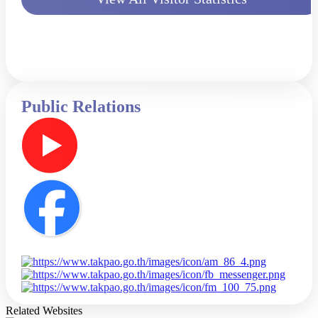
Public Relations
Related Websites