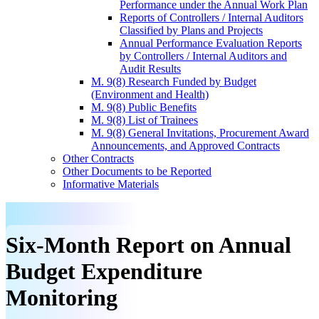
Performance under the Annual Work Plan
Reports of Controllers / Internal Auditors
Classified by Plans and Projects
Annual Performance Evaluation Reports
by Controllers / Internal Auditors and
Audit Results
M. 9(8) Research Funded by Budget
(Environment and Health)
M. 9(8) Public Benefits
M. 9(8) List of Trainees
M. 9(8) General Invitations, Procurement Award
Announcements, and Approved Contracts
Other Contracts
Other Documents to be Reported
Informative Materials
Six-Month Report on Annual
Budget Expenditure
Monitoring