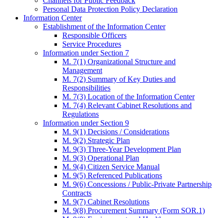
Channels for Public Feedback
Personal Data Protection Policy Declaration
Information Center
Establishment of the Information Center
Responsible Officers
Service Procedures
Information under Section 7
M. 7(1) Organizational Structure and
Management
M. 7(2) Summary of Key Duties and
Responsibilities
M. 7(3) Location of the Information Center
M. 7(4) Relevant Cabinet Resolutions and
Regulations
Information under Section 9
M. 9(1) Decisions / Considerations
M. 9(2) Strategic Plan
M. 9(3) Three-Year Development Plan
M. 9(3) Operational Plan
M. 9(4) Citizen Service Manual
M. 9(5) Referenced Publications
M. 9(6) Concessions / Public-Private Partnership
Contracts
M. 9(7) Cabinet Resolutions
M. 9(8) Procurement Summary (Form SOR.1)