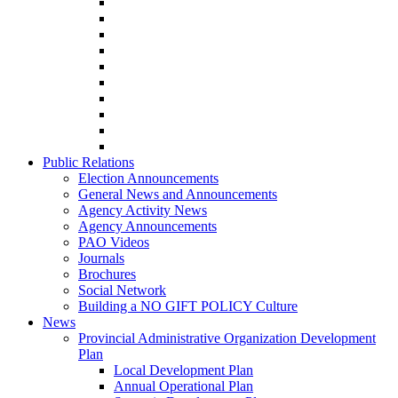
Public Relations
Election Announcements
General News and Announcements
Agency Activity News
Agency Announcements
PAO Videos
Journals
Brochures
Social Network
Building a NO GIFT POLICY Culture
News
Provincial Administrative Organization Development
Plan
Local Development Plan
Annual Operational Plan