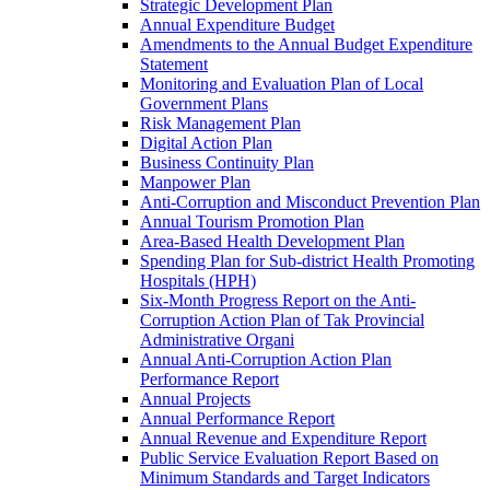
Strategic Development Plan
Annual Expenditure Budget
Amendments to the Annual Budget Expenditure
Statement
Monitoring and Evaluation Plan of Local
Government Plans
Risk Management Plan
Digital Action Plan
Business Continuity Plan
Manpower Plan
Anti-Corruption and Misconduct Prevention Plan
Annual Tourism Promotion Plan
Area-Based Health Development Plan
Spending Plan for Sub-district Health Promoting
Hospitals (HPH)
Six-Month Progress Report on the Anti-
Corruption Action Plan of Tak Provincial
Administrative Organi
Annual Anti-Corruption Action Plan
Performance Report
Annual Projects
Annual Performance Report
Annual Revenue and Expenditure Report
Public Service Evaluation Report Based on
Minimum Standards and Target Indicators