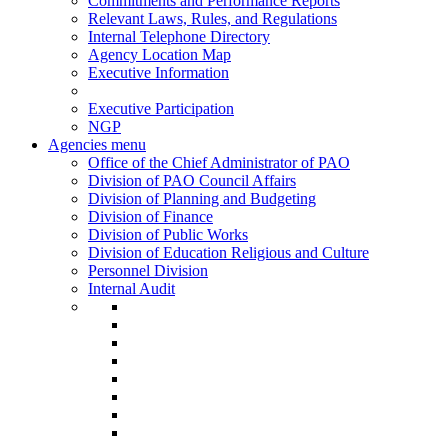
Commitments and Performance Reports
Relevant Laws, Rules, and Regulations
Internal Telephone Directory
Agency Location Map
Executive Information
Executive Participation
NGP
Agencies menu
Office of the Chief Administrator of PAO
Division of PAO Council Affairs
Division of Planning and Budgeting
Division of Finance
Division of Public Works
Division of Education Religious and Culture
Personnel Division
Internal Audit