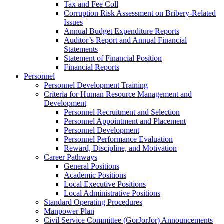
Tax and Fee Coll
Corruption Risk Assessment on Bribery-Related
Issues
Annual Budget Expenditure Reports
Auditor’s Report and Annual Financial
Statements
Statement of Financial Position
Financial Reports
Personnel
Personnel Development Training
Criteria for Human Resource Management and
Development
Personnel Recruitment and Selection
Personnel Appointment and Placement
Personnel Development
Personnel Performance Evaluation
Reward, Discipline, and Motivation
Career Pathways
General Positions
Academic Positions
Local Executive Positions
Local Administrative Positions
Standard Operating Procedures
Manpower Plan
Civil Service Committee (GorJorJor) Announcements