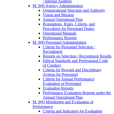
/ Internal Auditors
M. 9(8) Agency Administration
Organizational Structure and Authority
Vision and Mission
Annual Operational Plan
Regulations, Rules, Criteria, and
Procedures for Personnel Duties
Operational Manuals
Performance Reports
M. 9(8) Personnel Administration
Criteria for Personnel Selection /
Recruitment
Reports on Selection / Recruitment Results
Ethical Standards and Professional Code
of Conduct
Criteria for Reward and Disciplinary
Actions for Personnel
Criteria for Annual Performance
Evaluation of Personnel
Evaluation Reports
Performance Evaluation Reports under the
Annual Operational Plan
M. 9(8) Monitoring and Evaluation of
Performance
Criteria and Indicators for Evaluating