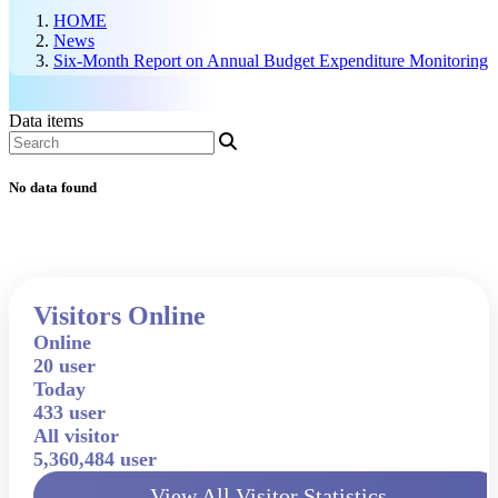
HOME
News
Six-Month Report on Annual Budget Expenditure Monitoring
Data items
No data found
Visitors Online
Online
20 user
Today
433 user
All visitor
5,360,484 user
View All Visitor Statistics