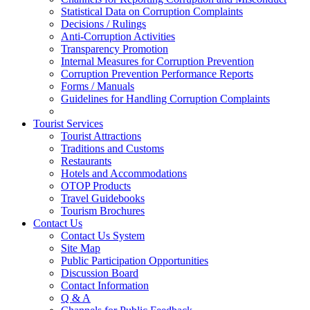
Statistical Data on Corruption Complaints
Decisions / Rulings
Anti-Corruption Activities
Transparency Promotion
Internal Measures for Corruption Prevention
Corruption Prevention Performance Reports
Forms / Manuals
Guidelines for Handling Corruption Complaints
Tourist Services
Tourist Attractions
Traditions and Customs
Restaurants
Hotels and Accommodations
OTOP Products
Travel Guidebooks
Tourism Brochures
Contact Us
Contact Us System
Site Map
Public Participation Opportunities
Discussion Board
Contact Information
Q & A