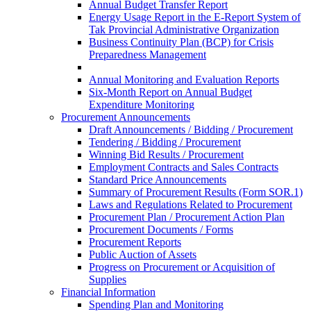
Annual Budget Transfer Report
Energy Usage Report in the E-Report System of
Tak Provincial Administrative Organization
Business Continuity Plan (BCP) for Crisis
Preparedness Management
Annual Monitoring and Evaluation Reports
Six-Month Report on Annual Budget
Expenditure Monitoring
Procurement Announcements
Draft Announcements / Bidding / Procurement
Tendering / Bidding / Procurement
Winning Bid Results / Procurement
Employment Contracts and Sales Contracts
Standard Price Announcements
Summary of Procurement Results (Form SOR.1)
Laws and Regulations Related to Procurement
Procurement Plan / Procurement Action Plan
Procurement Documents / Forms
Procurement Reports
Public Auction of Assets
Progress on Procurement or Acquisition of
Supplies
Financial Information
Spending Plan and Monitoring