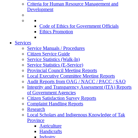
Criteria for Human Resource Management and
Development
Code of Ethics for Government Officials
Ethics Promotion
Services
Service Manuals / Procedures
Citizen Service Guide
Service Statistics (Walk-In)
Service Statistics (E-Service)
Provincial Council Meeting Reports
Local Executive Committee Meeting Reports
Audit Reports from OAG / NACC / PACC / SAO
Integrity and Transparency Assessment (ITA) Reports
of Government Agencies
Citizen Satisfaction Survey Reports
Complaint Handling Reports
Research
Local Scholars and Indigenous Knowledge of Tak
Province
Agriculture
Handicrafts
Industry