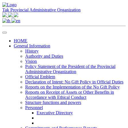
Tak Provincial Administrative Organization
HOME
General Information
History
Authority and Duties
Vision
Policy Statement of the President of the Provincial
Administrative Organization
Official Emblem
Declaration of Intent: No Gift Policy in Official Duties
Reports on the Implementation of the No Gift Policy
Reports on Receipt of Assets or Other Benefits in
Accordance with Ethical Conduct
Structure functions and powers
Personnel
Executive Directory