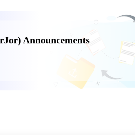
orJor) Announcements