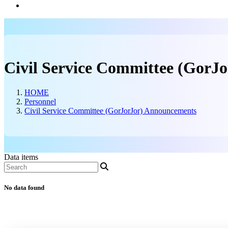
Information Center
Civil Service Committee (GorJ
HOME
Personnel
Civil Service Committee (GorJorJor) Announcements
Data items
No data found