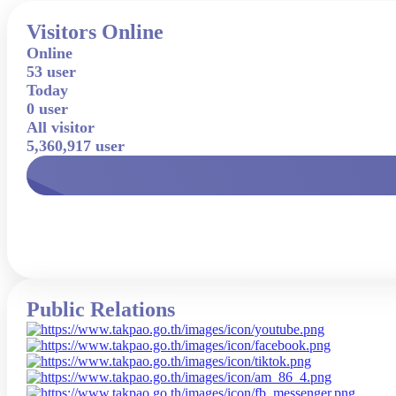
Visitors Online
Online
53 user
Today
0 user
All visitor
5,360,917 user
Public Relations