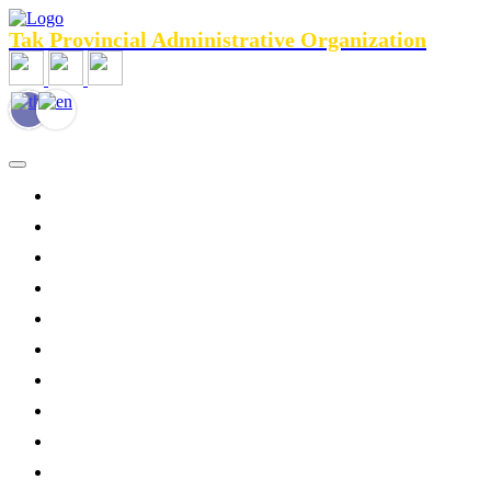
Tak Provincial Administrative Organization
HOME
General Information
Agencies menu
Public Relations
News
Personnel
Services
Legal Assistance
Tourist Services
Contact Us