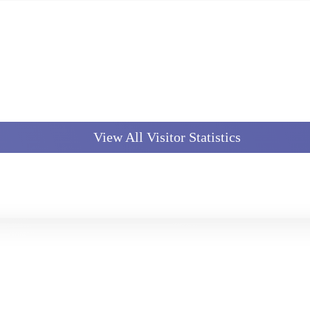
View All Visitor Statistics