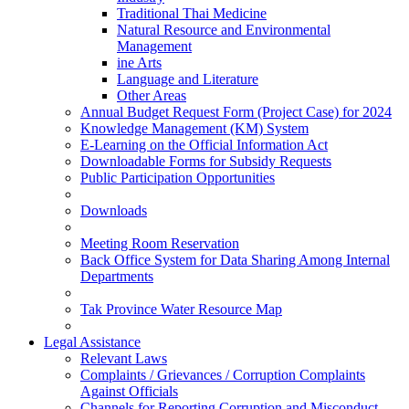
Traditional Thai Medicine
Natural Resource and Environmental
Management
ine Arts
Language and Literature
Other Areas
Annual Budget Request Form (Project Case) for 2024
Knowledge Management (KM) System
E-Learning on the Official Information Act
Downloadable Forms for Subsidy Requests
Public Participation Opportunities
Downloads
Meeting Room Reservation
Back Office System for Data Sharing Among Internal
Departments
Tak Province Water Resource Map
Legal Assistance
Relevant Laws
Complaints / Grievances / Corruption Complaints
Against Officials
Channels for Reporting Corruption and Misconduct