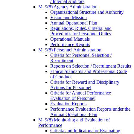
/ Internal Auditors
M. 9(8) Agency Administration
Organizational Structure and Authority
Vision and Mission
Annual Operational Plan
Regulations, Rules, Criteria, and
Procedures for Personnel Duties
Operational Manuals
Performance Reports
M. 9(8) Personnel Administration
Criteria for Personnel Selection /
Recruitment
Reports on Selection / Recruitment Results
Ethical Standards and Professional Code
of Conduct
Criteria for Reward and Disciplinary
Actions for Personnel
Criteria for Annual Performance
Evaluation of Personnel
Evaluation Reports
Performance Evaluation Reports under the
Annual Operational Plan
M. 9(8) Monitoring and Evaluation of
Performance
Criteria and Indicators for Evaluating