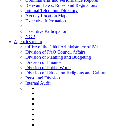
Commitments and Performance Reports
Relevant Laws, Rules, and Regulations
Internal Telephone Directory
Agency Location Map
Executive Information
Executive Participation
NGP
Agencies menu
Office of the Chief Administrator of PAO
Division of PAO Council Affairs
Division of Planning and Budgeting
Division of Finance
Division of Public Works
Division of Education Religious and Culture
Personnel Division
Internal Audit