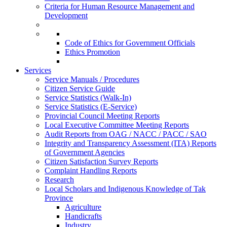
Criteria for Human Resource Management and
Development
Code of Ethics for Government Officials
Ethics Promotion
Services
Service Manuals / Procedures
Citizen Service Guide
Service Statistics (Walk-In)
Service Statistics (E-Service)
Provincial Council Meeting Reports
Local Executive Committee Meeting Reports
Audit Reports from OAG / NACC / PACC / SAO
Integrity and Transparency Assessment (ITA) Reports
of Government Agencies
Citizen Satisfaction Survey Reports
Complaint Handling Reports
Research
Local Scholars and Indigenous Knowledge of Tak
Province
Agriculture
Handicrafts
Industry