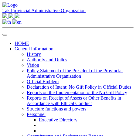
Tak Provincial Administrative Organization
HOME
General Information
History
Authority and Duties
Vision
Policy Statement of the President of the Provincial
Administrative Organization
Official Emblem
Declaration of Intent: No Gift Policy in Official Duties
Reports on the Implementation of the No Gift Policy
Reports on Receipt of Assets or Other Benefits in
Accordance with Ethical Conduct
Structure functions and powers
Personnel
Executive Directory