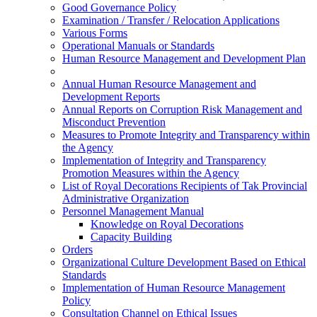
Good Governance Policy
Examination / Transfer / Relocation Applications
Various Forms
Operational Manuals or Standards
Human Resource Management and Development Plan
Annual Human Resource Management and
Development Reports
Annual Reports on Corruption Risk Management and
Misconduct Prevention
Measures to Promote Integrity and Transparency within
the Agency
Implementation of Integrity and Transparency
Promotion Measures within the Agency
List of Royal Decorations Recipients of Tak Provincial
Administrative Organization
Personnel Management Manual
Knowledge on Royal Decorations
Capacity Building
Orders
Organizational Culture Development Based on Ethical
Standards
Implementation of Human Resource Management
Policy
Consultation Channel on Ethical Issues