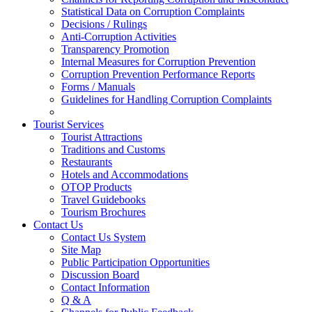
Statistical Data on Corruption Complaints
Decisions / Rulings
Anti-Corruption Activities
Transparency Promotion
Internal Measures for Corruption Prevention
Corruption Prevention Performance Reports
Forms / Manuals
Guidelines for Handling Corruption Complaints
Tourist Services
Tourist Attractions
Traditions and Customs
Restaurants
Hotels and Accommodations
OTOP Products
Travel Guidebooks
Tourism Brochures
Contact Us
Contact Us System
Site Map
Public Participation Opportunities
Discussion Board
Contact Information
Q & A