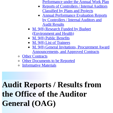
Performance under the Annual Work Plan
Reports of Controllers / Internal Auditors
Classified by Plans and Projects
Annual Performance Evaluation Reports
by Controllers / Internal Auditors and
Audit Results
M. 9(8) Research Funded by Budget
(Environment and Health)
M. 9(8) Public Benefits
M. 9(8) List of Trainees
M. 9(8) General Invitations, Procurement Award
Announcements, and Approved Contracts
Other Contracts
Other Documents to be Reported
Informative Materials
Audit Reports / Results from
the Office of the Auditor
General (OAG)