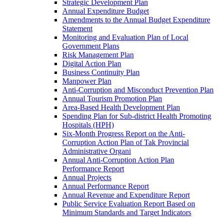
Strategic Development Plan
Annual Expenditure Budget
Amendments to the Annual Budget Expenditure
Statement
Monitoring and Evaluation Plan of Local
Government Plans
Risk Management Plan
Digital Action Plan
Business Continuity Plan
Manpower Plan
Anti-Corruption and Misconduct Prevention Plan
Annual Tourism Promotion Plan
Area-Based Health Development Plan
Spending Plan for Sub-district Health Promoting
Hospitals (HPH)
Six-Month Progress Report on the Anti-
Corruption Action Plan of Tak Provincial
Administrative Organi
Annual Anti-Corruption Action Plan
Performance Report
Annual Projects
Annual Performance Report
Annual Revenue and Expenditure Report
Public Service Evaluation Report Based on
Minimum Standards and Target Indicators