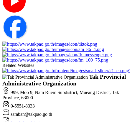
Related Websites
Tak Provincial
Administrative Organization
999, Moo 9, Nam Ruem Subdistrict, Mueang District, Tak
Province, 63000
0-5551-8333
saraban@takpao.go.th
For Administrators
All rights reserved. © 2025 , Tak Provincial Administrative