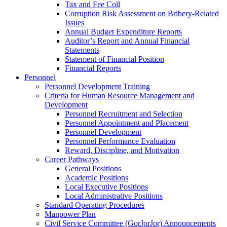
Tax and Fee Coll
Corruption Risk Assessment on Bribery-Related
Issues
Annual Budget Expenditure Reports
Auditor’s Report and Annual Financial
Statements
Statement of Financial Position
Financial Reports
Personnel
Personnel Development Training
Criteria for Human Resource Management and
Development
Personnel Recruitment and Selection
Personnel Appointment and Placement
Personnel Development
Personnel Performance Evaluation
Reward, Discipline, and Motivation
Career Pathways
General Positions
Academic Positions
Local Executive Positions
Local Administrative Positions
Standard Operating Procedures
Manpower Plan
Civil Service Committee (GorJorJor) Announcements