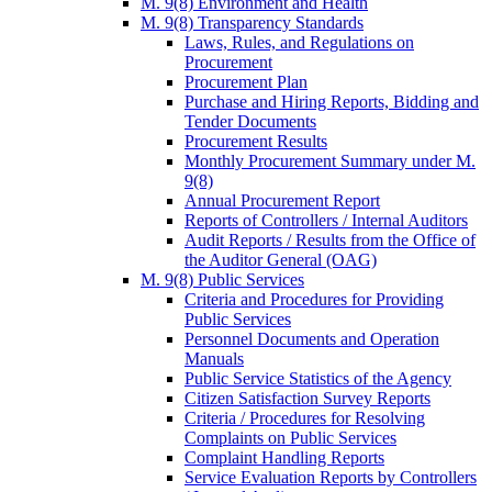
M. 9(8) Environment and Health
M. 9(8) Transparency Standards
Laws, Rules, and Regulations on
Procurement
Procurement Plan
Purchase and Hiring Reports, Bidding and
Tender Documents
Procurement Results
Monthly Procurement Summary under M.
9(8)
Annual Procurement Report
Reports of Controllers / Internal Auditors
Audit Reports / Results from the Office of
the Auditor General (OAG)
M. 9(8) Public Services
Criteria and Procedures for Providing
Public Services
Personnel Documents and Operation
Manuals
Public Service Statistics of the Agency
Citizen Satisfaction Survey Reports
Criteria / Procedures for Resolving
Complaints on Public Services
Complaint Handling Reports
Service Evaluation Reports by Controllers