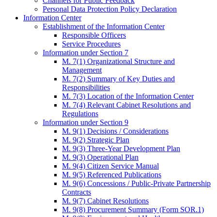
Channels for Public Feedback
Personal Data Protection Policy Declaration
Information Center
Establishment of the Information Center
Responsible Officers
Service Procedures
Information under Section 7
M. 7(1) Organizational Structure and
Management
M. 7(2) Summary of Key Duties and
Responsibilities
M. 7(3) Location of the Information Center
M. 7(4) Relevant Cabinet Resolutions and
Regulations
Information under Section 9
M. 9(1) Decisions / Considerations
M. 9(2) Strategic Plan
M. 9(3) Three-Year Development Plan
M. 9(3) Operational Plan
M. 9(4) Citizen Service Manual
M. 9(5) Referenced Publications
M. 9(6) Concessions / Public-Private Partnership
Contracts
M. 9(7) Cabinet Resolutions
M. 9(8) Procurement Summary (Form SOR.1)