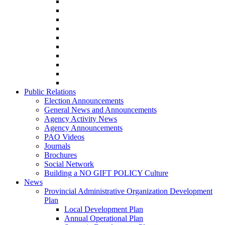
Public Relations
Election Announcements
General News and Announcements
Agency Activity News
Agency Announcements
PAO Videos
Journals
Brochures
Social Network
Building a NO GIFT POLICY Culture
News
Provincial Administrative Organization Development
Plan
Local Development Plan
Annual Operational Plan