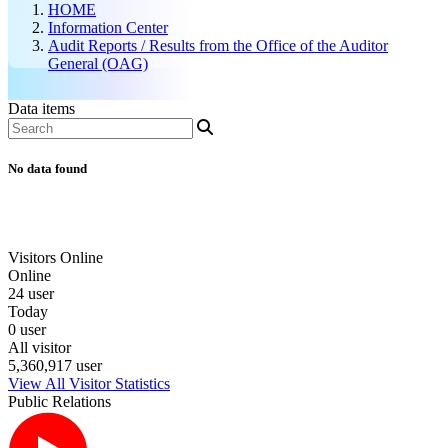
HOME
Information Center
Audit Reports / Results from the Office of the Auditor
General (OAG)
Data items
No data found
Visitors Online
Online
24 user
Today
0 user
All visitor
5,360,917 user
View All Visitor Statistics
Public Relations