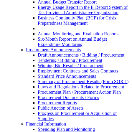
Annual Budget Transfer Report
Energy Usage Report in the E-Report System of
Tak Provincial Administrative Organization
Business Continuity Plan (BCP) for Crisis
Preparedness Management
Annual Monitoring and Evaluation Reports
Six-Month Report on Annual Budget
Expenditure Monitoring
Procurement Announcements
Draft Announcements / Bidding / Procurement
Tendering / Bidding / Procurement
Winning Bid Results / Procurement
Employment Contracts and Sales Contracts
Standard Price Announcements
Summary of Procurement Results (Form SOR.1)
Laws and Regulations Related to Procurement
Procurement Plan / Procurement Action Plan
Procurement Documents / Forms
Procurement Reports
Public Auction of Assets
Progress on Procurement or Acquisition of
Supplies
Financial Information
Spending Plan and Monitoring