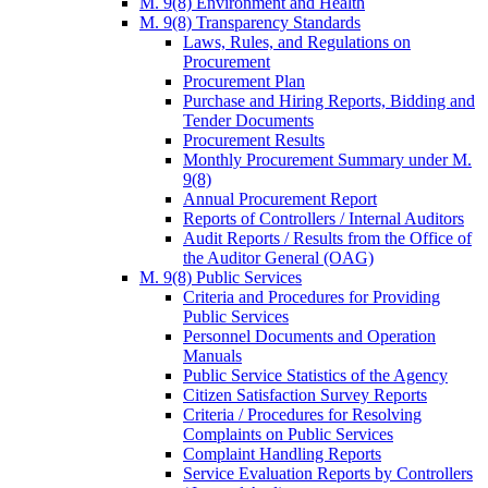
M. 9(8) Environment and Health
M. 9(8) Transparency Standards
Laws, Rules, and Regulations on
Procurement
Procurement Plan
Purchase and Hiring Reports, Bidding and
Tender Documents
Procurement Results
Monthly Procurement Summary under M.
9(8)
Annual Procurement Report
Reports of Controllers / Internal Auditors
Audit Reports / Results from the Office of
the Auditor General (OAG)
M. 9(8) Public Services
Criteria and Procedures for Providing
Public Services
Personnel Documents and Operation
Manuals
Public Service Statistics of the Agency
Citizen Satisfaction Survey Reports
Criteria / Procedures for Resolving
Complaints on Public Services
Complaint Handling Reports
Service Evaluation Reports by Controllers