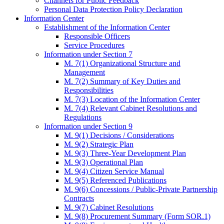
Channels for Public Feedback
Personal Data Protection Policy Declaration
Information Center
Establishment of the Information Center
Responsible Officers
Service Procedures
Information under Section 7
M. 7(1) Organizational Structure and
Management
M. 7(2) Summary of Key Duties and
Responsibilities
M. 7(3) Location of the Information Center
M. 7(4) Relevant Cabinet Resolutions and
Regulations
Information under Section 9
M. 9(1) Decisions / Considerations
M. 9(2) Strategic Plan
M. 9(3) Three-Year Development Plan
M. 9(3) Operational Plan
M. 9(4) Citizen Service Manual
M. 9(5) Referenced Publications
M. 9(6) Concessions / Public-Private Partnership
Contracts
M. 9(7) Cabinet Resolutions
M. 9(8) Procurement Summary (Form SOR.1)