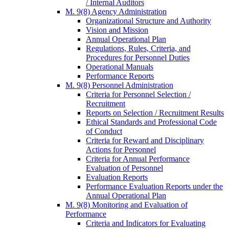
/ Internal Auditors
M. 9(8) Agency Administration
Organizational Structure and Authority
Vision and Mission
Annual Operational Plan
Regulations, Rules, Criteria, and
Procedures for Personnel Duties
Operational Manuals
Performance Reports
M. 9(8) Personnel Administration
Criteria for Personnel Selection /
Recruitment
Reports on Selection / Recruitment Results
Ethical Standards and Professional Code
of Conduct
Criteria for Reward and Disciplinary
Actions for Personnel
Criteria for Annual Performance
Evaluation of Personnel
Evaluation Reports
Performance Evaluation Reports under the
Annual Operational Plan
M. 9(8) Monitoring and Evaluation of
Performance
Criteria and Indicators for Evaluating