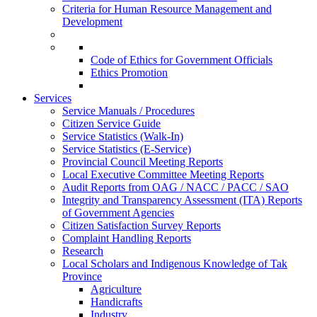
Criteria for Human Resource Management and
Development
Code of Ethics for Government Officials
Ethics Promotion
Services
Service Manuals / Procedures
Citizen Service Guide
Service Statistics (Walk-In)
Service Statistics (E-Service)
Provincial Council Meeting Reports
Local Executive Committee Meeting Reports
Audit Reports from OAG / NACC / PACC / SAO
Integrity and Transparency Assessment (ITA) Reports
of Government Agencies
Citizen Satisfaction Survey Reports
Complaint Handling Reports
Research
Local Scholars and Indigenous Knowledge of Tak
Province
Agriculture
Handicrafts
Industry