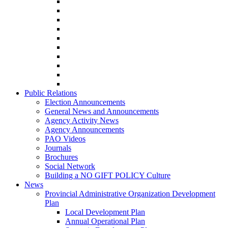
Public Relations
Election Announcements
General News and Announcements
Agency Activity News
Agency Announcements
PAO Videos
Journals
Brochures
Social Network
Building a NO GIFT POLICY Culture
News
Provincial Administrative Organization Development
Plan
Local Development Plan
Annual Operational Plan