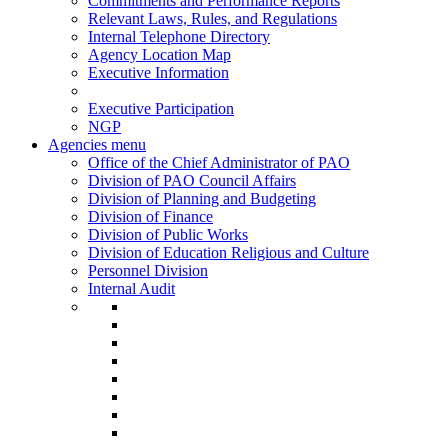
Commitments and Performance Reports
Relevant Laws, Rules, and Regulations
Internal Telephone Directory
Agency Location Map
Executive Information
Executive Participation
NGP
Agencies menu
Office of the Chief Administrator of PAO
Division of PAO Council Affairs
Division of Planning and Budgeting
Division of Finance
Division of Public Works
Division of Education Religious and Culture
Personnel Division
Internal Audit