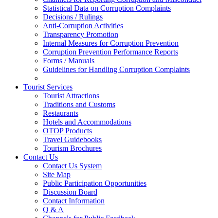
Statistical Data on Corruption Complaints
Decisions / Rulings
Anti-Corruption Activities
Transparency Promotion
Internal Measures for Corruption Prevention
Corruption Prevention Performance Reports
Forms / Manuals
Guidelines for Handling Corruption Complaints
Tourist Services
Tourist Attractions
Traditions and Customs
Restaurants
Hotels and Accommodations
OTOP Products
Travel Guidebooks
Tourism Brochures
Contact Us
Contact Us System
Site Map
Public Participation Opportunities
Discussion Board
Contact Information
Q & A