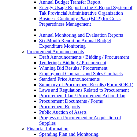
Annual Budget Transfer Report
Energy Usage Report in the E-Report System of
Tak Provincial Administrative Organization
Business Continuity Plan (BCP) for Crisis
Preparedness Management
Annual Monitoring and Evaluation Reports
Six-Month Report on Annual Budget
Expenditure Monitoring
Procurement Announcements
Draft Announcements / Bidding / Procurement
Tendering / Bidding / Procurement
Winning Bid Results / Procurement
Employment Contracts and Sales Contracts
Standard Price Announcements
Summary of Procurement Results (Form SOR.1)
Laws and Regulations Related to Procurement
Procurement Plan / Procurement Action Plan
Procurement Documents / Forms
Procurement Reports
Public Auction of Assets
Progress on Procurement or Acquisition of
Supplies
Financial Information
Spending Plan and Monitoring