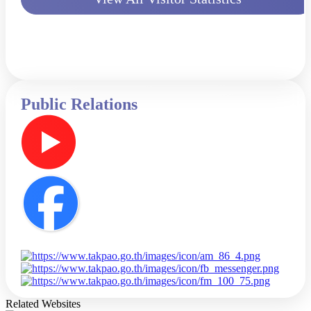
Public Relations
Related Websites