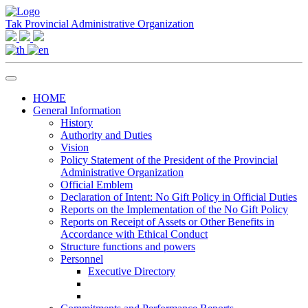
Tak Provincial Administrative Organization
HOME
General Information
History
Authority and Duties
Vision
Policy Statement of the President of the Provincial
Administrative Organization
Official Emblem
Declaration of Intent: No Gift Policy in Official Duties
Reports on the Implementation of the No Gift Policy
Reports on Receipt of Assets or Other Benefits in
Accordance with Ethical Conduct
Structure functions and powers
Personnel
Executive Directory