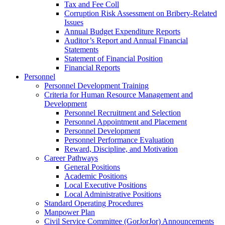
Tax and Fee Coll
Corruption Risk Assessment on Bribery-Related
Issues
Annual Budget Expenditure Reports
Auditor’s Report and Annual Financial
Statements
Statement of Financial Position
Financial Reports
Personnel
Personnel Development Training
Criteria for Human Resource Management and
Development
Personnel Recruitment and Selection
Personnel Appointment and Placement
Personnel Development
Personnel Performance Evaluation
Reward, Discipline, and Motivation
Career Pathways
General Positions
Academic Positions
Local Executive Positions
Local Administrative Positions
Standard Operating Procedures
Manpower Plan
Civil Service Committee (GorJorJor) Announcements