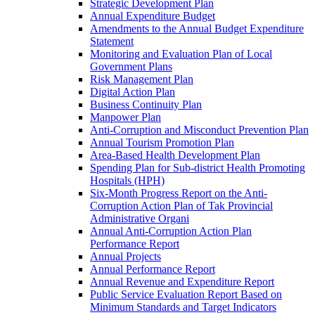
Strategic Development Plan
Annual Expenditure Budget
Amendments to the Annual Budget Expenditure
Statement
Monitoring and Evaluation Plan of Local
Government Plans
Risk Management Plan
Digital Action Plan
Business Continuity Plan
Manpower Plan
Anti-Corruption and Misconduct Prevention Plan
Annual Tourism Promotion Plan
Area-Based Health Development Plan
Spending Plan for Sub-district Health Promoting
Hospitals (HPH)
Six-Month Progress Report on the Anti-
Corruption Action Plan of Tak Provincial
Administrative Organi
Annual Anti-Corruption Action Plan
Performance Report
Annual Projects
Annual Performance Report
Annual Revenue and Expenditure Report
Public Service Evaluation Report Based on
Minimum Standards and Target Indicators