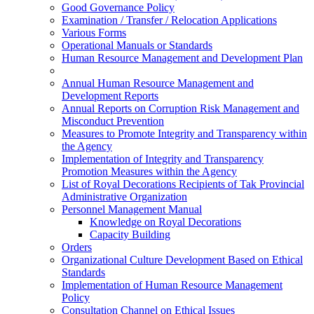
Good Governance Policy
Examination / Transfer / Relocation Applications
Various Forms
Operational Manuals or Standards
Human Resource Management and Development Plan
Annual Human Resource Management and
Development Reports
Annual Reports on Corruption Risk Management and
Misconduct Prevention
Measures to Promote Integrity and Transparency within
the Agency
Implementation of Integrity and Transparency
Promotion Measures within the Agency
List of Royal Decorations Recipients of Tak Provincial
Administrative Organization
Personnel Management Manual
Knowledge on Royal Decorations
Capacity Building
Orders
Organizational Culture Development Based on Ethical
Standards
Implementation of Human Resource Management
Policy
Consultation Channel on Ethical Issues