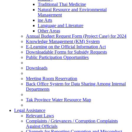
Traditional Thai Medicine
Natural Resource and Environmental
Management
ine Arts
Language and Literature
Other Areas
Annual Budget Request Form (Project Case) for 2024
Knowledge Management (KM) System
E-Learning on the Official Information Act
Downloadable Forms for Subsidy Requests
Public Participation Opportunities
Downloads
Meeting Room Reservation
Back Office System for Data Sharing Among Internal
Departments
Tak Province Water Resource Map
Legal Assistance
Relevant Laws
Complaints / Grievances / Corruption Complaints
Against Officials
Channels for Reporting Corruption and Misconduct