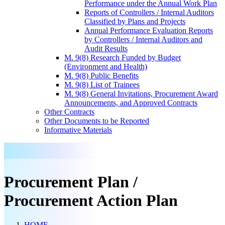
Performance under the Annual Work Plan
Reports of Controllers / Internal Auditors
Classified by Plans and Projects
Annual Performance Evaluation Reports
by Controllers / Internal Auditors and
Audit Results
M. 9(8) Research Funded by Budget
(Environment and Health)
M. 9(8) Public Benefits
M. 9(8) List of Trainees
M. 9(8) General Invitations, Procurement Award
Announcements, and Approved Contracts
Other Contracts
Other Documents to be Reported
Informative Materials
Procurement Plan /
Procurement Action Plan
HOME