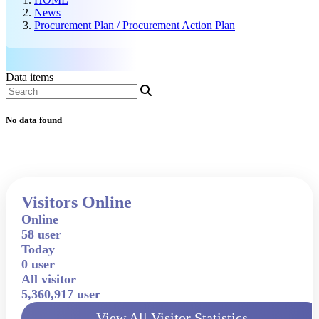
News
Procurement Plan / Procurement Action Plan
Data items
No data found
Visitors Online
Online
58 user
Today
0 user
All visitor
5,360,917 user
View All Visitor Statistics