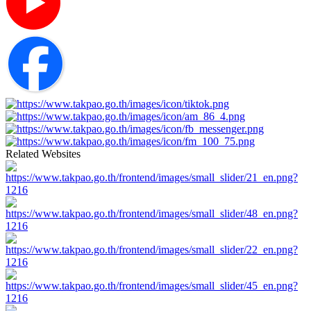
Related Websites