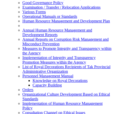
Good Governance Policy
Examination / Transfer / Relocation Applications
Various Forms
Operational Manuals or Standards
Human Resource Management and Development Plan
Annual Human Resource Management and
Development Reports
Annual Reports on Corruption Risk Management and
Misconduct Prevention
Measures to Promote Integrity and Transparency within
the Agency
Implementation of Integrity and Transparency
Promotion Measures within the Agency
List of Royal Decorations Recipients of Tak Provincial
Administrative Organization
Personnel Management Manual
Knowledge on Royal Decorations
Capacity Building
Orders
Organizational Culture Development Based on Ethical
Standards
Implementation of Human Resource Management
Policy
Consultation Channel on Ethical Issues