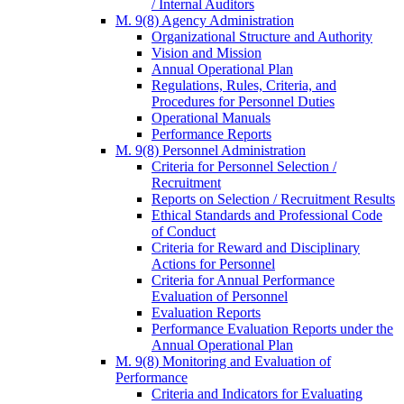
/ Internal Auditors
M. 9(8) Agency Administration
Organizational Structure and Authority
Vision and Mission
Annual Operational Plan
Regulations, Rules, Criteria, and
Procedures for Personnel Duties
Operational Manuals
Performance Reports
M. 9(8) Personnel Administration
Criteria for Personnel Selection /
Recruitment
Reports on Selection / Recruitment Results
Ethical Standards and Professional Code
of Conduct
Criteria for Reward and Disciplinary
Actions for Personnel
Criteria for Annual Performance
Evaluation of Personnel
Evaluation Reports
Performance Evaluation Reports under the
Annual Operational Plan
M. 9(8) Monitoring and Evaluation of
Performance
Criteria and Indicators for Evaluating