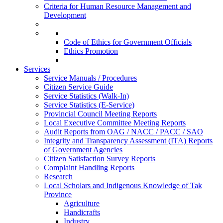
Criteria for Human Resource Management and
Development
Code of Ethics for Government Officials
Ethics Promotion
Services
Service Manuals / Procedures
Citizen Service Guide
Service Statistics (Walk-In)
Service Statistics (E-Service)
Provincial Council Meeting Reports
Local Executive Committee Meeting Reports
Audit Reports from OAG / NACC / PACC / SAO
Integrity and Transparency Assessment (ITA) Reports
of Government Agencies
Citizen Satisfaction Survey Reports
Complaint Handling Reports
Research
Local Scholars and Indigenous Knowledge of Tak
Province
Agriculture
Handicrafts
Industry