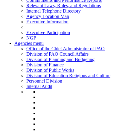
Commitments and Performance Reports
Relevant Laws, Rules, and Regulations
Internal Telephone Directory
Agency Location Map
Executive Information
Executive Participation
NGP
Agencies menu
Office of the Chief Administrator of PAO
Division of PAO Council Affairs
Division of Planning and Budgeting
Division of Finance
Division of Public Works
Division of Education Religious and Culture
Personnel Division
Internal Audit