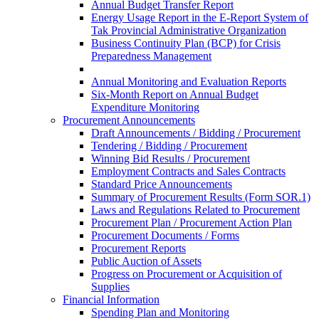
Annual Budget Transfer Report
Energy Usage Report in the E-Report System of
Tak Provincial Administrative Organization
Business Continuity Plan (BCP) for Crisis
Preparedness Management
Annual Monitoring and Evaluation Reports
Six-Month Report on Annual Budget
Expenditure Monitoring
Procurement Announcements
Draft Announcements / Bidding / Procurement
Tendering / Bidding / Procurement
Winning Bid Results / Procurement
Employment Contracts and Sales Contracts
Standard Price Announcements
Summary of Procurement Results (Form SOR.1)
Laws and Regulations Related to Procurement
Procurement Plan / Procurement Action Plan
Procurement Documents / Forms
Procurement Reports
Public Auction of Assets
Progress on Procurement or Acquisition of
Supplies
Financial Information
Spending Plan and Monitoring