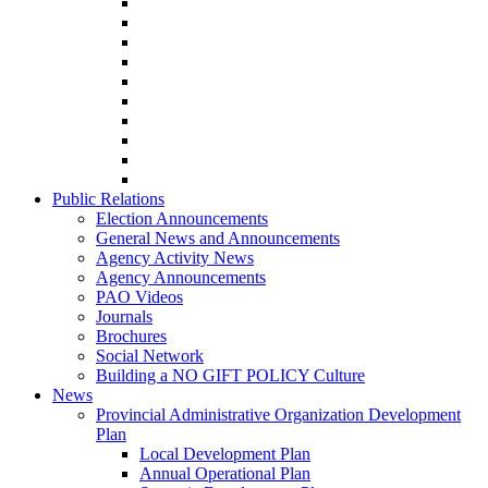
Public Relations
Election Announcements
General News and Announcements
Agency Activity News
Agency Announcements
PAO Videos
Journals
Brochures
Social Network
Building a NO GIFT POLICY Culture
News
Provincial Administrative Organization Development
Plan
Local Development Plan
Annual Operational Plan