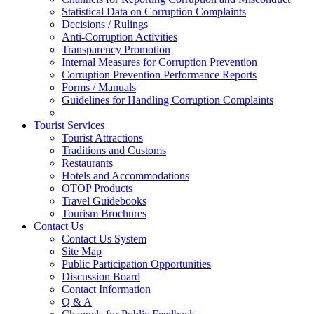
Statistical Data on Corruption Complaints
Decisions / Rulings
Anti-Corruption Activities
Transparency Promotion
Internal Measures for Corruption Prevention
Corruption Prevention Performance Reports
Forms / Manuals
Guidelines for Handling Corruption Complaints
Tourist Services
Tourist Attractions
Traditions and Customs
Restaurants
Hotels and Accommodations
OTOP Products
Travel Guidebooks
Tourism Brochures
Contact Us
Contact Us System
Site Map
Public Participation Opportunities
Discussion Board
Contact Information
Q & A