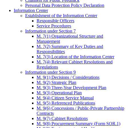
Channels for Public Feedback
Personal Data Protection Policy Declaration
Information Center
Establishment of the Information Center
Responsible Officers
Service Procedures
Information under Section 7
M. 7(1) Organizational Structure and
Management
M. 7(2) Summary of Key Duties and
Responsibilities
M. 7(3) Location of the Information Center
M. 7(4) Relevant Cabinet Resolutions and
Regulations
Information under Section 9
M. 9(1) Decisions / Considerations
M. 9(2) Strategic Plan
M. 9(3) Three-Year Development Plan
M. 9(3) Operational Plan
M. 9(4) Citizen Service Manual
M. 9(5) Referenced Publications
M. 9(6) Concessions / Public-Private Partnership
Contracts
M. 9(7) Cabinet Resolutions
M. 9(8) Procurement Summary (Form SOR.1)