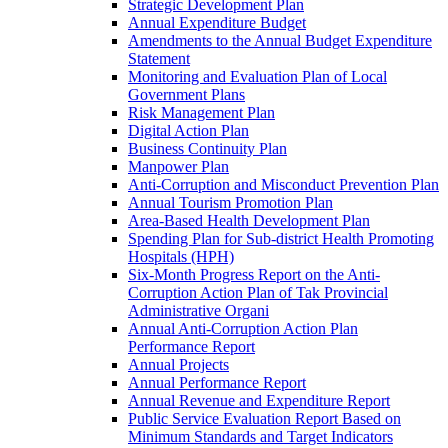
Strategic Development Plan
Annual Expenditure Budget
Amendments to the Annual Budget Expenditure
Statement
Monitoring and Evaluation Plan of Local
Government Plans
Risk Management Plan
Digital Action Plan
Business Continuity Plan
Manpower Plan
Anti-Corruption and Misconduct Prevention Plan
Annual Tourism Promotion Plan
Area-Based Health Development Plan
Spending Plan for Sub-district Health Promoting
Hospitals (HPH)
Six-Month Progress Report on the Anti-
Corruption Action Plan of Tak Provincial
Administrative Organi
Annual Anti-Corruption Action Plan
Performance Report
Annual Projects
Annual Performance Report
Annual Revenue and Expenditure Report
Public Service Evaluation Report Based on
Minimum Standards and Target Indicators