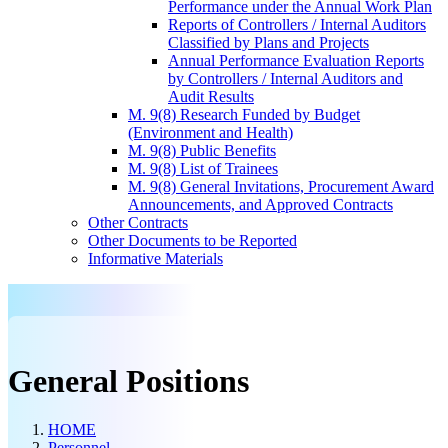
Performance under the Annual Work Plan
Reports of Controllers / Internal Auditors
Classified by Plans and Projects
Annual Performance Evaluation Reports
by Controllers / Internal Auditors and
Audit Results
M. 9(8) Research Funded by Budget
(Environment and Health)
M. 9(8) Public Benefits
M. 9(8) List of Trainees
M. 9(8) General Invitations, Procurement Award
Announcements, and Approved Contracts
Other Contracts
Other Documents to be Reported
Informative Materials
General Positions
HOME
Personnel