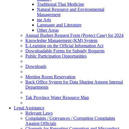
Traditional Thai Medicine
Natural Resource and Environmental
Management
ine Arts
Language and Literature
Other Areas
Annual Budget Request Form (Project Case) for 2024
Knowledge Management (KM) System
E-Learning on the Official Information Act
Downloadable Forms for Subsidy Requests
Public Participation Opportunities
Downloads
Meeting Room Reservation
Back Office System for Data Sharing Among Internal
Departments
Tak Province Water Resource Map
Legal Assistance
Relevant Laws
Complaints / Grievances / Corruption Complaints
Against Officials
Channels for Reporting Corruption and Misconduct