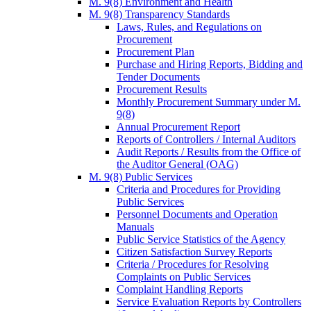
M. 9(8) Environment and Health
M. 9(8) Transparency Standards
Laws, Rules, and Regulations on
Procurement
Procurement Plan
Purchase and Hiring Reports, Bidding and
Tender Documents
Procurement Results
Monthly Procurement Summary under M.
9(8)
Annual Procurement Report
Reports of Controllers / Internal Auditors
Audit Reports / Results from the Office of
the Auditor General (OAG)
M. 9(8) Public Services
Criteria and Procedures for Providing
Public Services
Personnel Documents and Operation
Manuals
Public Service Statistics of the Agency
Citizen Satisfaction Survey Reports
Criteria / Procedures for Resolving
Complaints on Public Services
Complaint Handling Reports
Service Evaluation Reports by Controllers