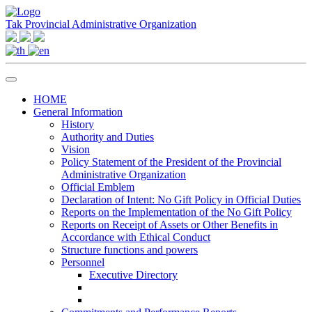
Tak Provincial Administrative Organization
HOME
General Information
History
Authority and Duties
Vision
Policy Statement of the President of the Provincial
Administrative Organization
Official Emblem
Declaration of Intent: No Gift Policy in Official Duties
Reports on the Implementation of the No Gift Policy
Reports on Receipt of Assets or Other Benefits in
Accordance with Ethical Conduct
Structure functions and powers
Personnel
Executive Directory