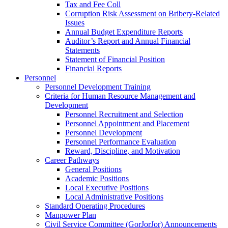
Tax and Fee Coll
Corruption Risk Assessment on Bribery-Related
Issues
Annual Budget Expenditure Reports
Auditor’s Report and Annual Financial
Statements
Statement of Financial Position
Financial Reports
Personnel
Personnel Development Training
Criteria for Human Resource Management and
Development
Personnel Recruitment and Selection
Personnel Appointment and Placement
Personnel Development
Personnel Performance Evaluation
Reward, Discipline, and Motivation
Career Pathways
General Positions
Academic Positions
Local Executive Positions
Local Administrative Positions
Standard Operating Procedures
Manpower Plan
Civil Service Committee (GorJorJor) Announcements