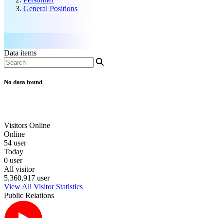
General Positions
Data items
No data found
Visitors Online
Online
54 user
Today
0 user
All visitor
5,360,917 user
View All Visitor Statistics
Public Relations