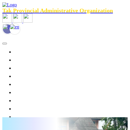
Tak Provincial Administrative Organization
HOME
General Information
Agencies menu
Public Relations
News
Personnel
Services
Legal Assistance
Tourist Services
Contact Us