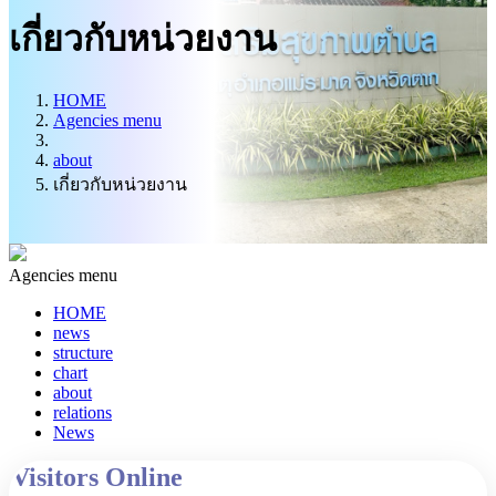
Information Center
เกี่ยวกับหน่วยงาน
HOME
Agencies menu
about
เกี่ยวกับหน่วยงาน
Agencies menu
HOME
news
structure
chart
about
relations
News
Visitors Online