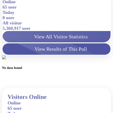
Online
65 user
Today
0 user
All visitor
5,360,917 user
View All Visitor Statistics
View Results of This Poll
No data found
Visitors Online
Online
65 user