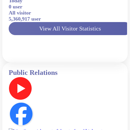
Today
0 user
All visitor
5,360,917 user
View All Visitor Statistics
Public Relations